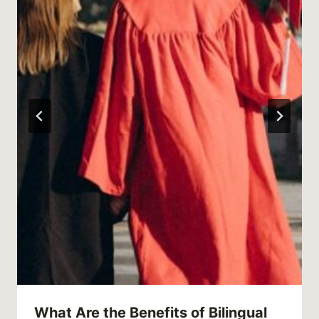
What Are the Benefits of Bilingual