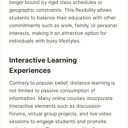
longer bound by rigid class schedules or
geographic constraints. This flexibility allows
students to balance their education with other
commitments such as work, family, or personal
interests, making it an attractive option for
individuals with busy lifestyles.
Interactive Learning
Experiences
Contrary to popular belief, distance learning is
not limited to passive consumption of
information. Many online courses incorporate
interactive elements such as discussion
forums, virtual group projects, and live video
sessions to engage students and promote