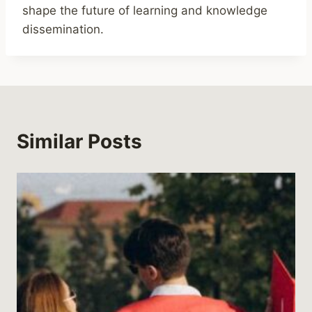
shape the future of learning and knowledge
dissemination.
Similar Posts