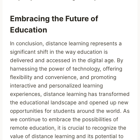
Embracing the Future of
Education
In conclusion, distance learning represents a
significant shift in the way education is
delivered and accessed in the digital age. By
harnessing the power of technology, offering
flexibility and convenience, and promoting
interactive and personalized learning
experiences, distance learning has transformed
the educational landscape and opened up new
opportunities for students around the world. As
we continue to embrace the possibilities of
remote education, it is crucial to recognize the
value of distance learning and its potential to