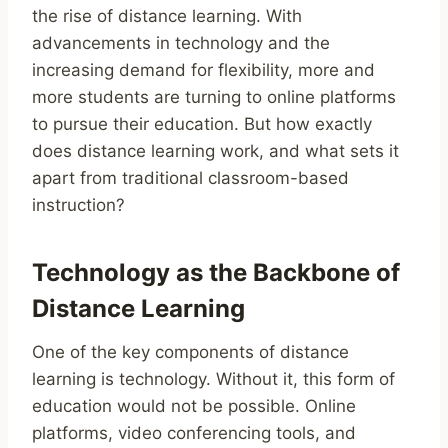
the rise of distance learning. With
advancements in technology and the
increasing demand for flexibility, more and
more students are turning to online platforms
to pursue their education. But how exactly
does distance learning work, and what sets it
apart from traditional classroom-based
instruction?
Technology as the Backbone of
Distance Learning
One of the key components of distance
learning is technology. Without it, this form of
education would not be possible. Online
platforms, video conferencing tools, and