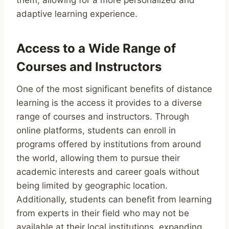
them, allowing for a more personalized and
adaptive learning experience.
Access to a Wide Range of
Courses and Instructors
One of the most significant benefits of distance
learning is the access it provides to a diverse
range of courses and instructors. Through
online platforms, students can enroll in
programs offered by institutions from around
the world, allowing them to pursue their
academic interests and career goals without
being limited by geographic location.
Additionally, students can benefit from learning
from experts in their field who may not be
available at their local institutions, expanding