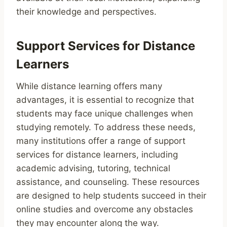
their knowledge and perspectives.
Support Services for Distance
Learners
While distance learning offers many
advantages, it is essential to recognize that
students may face unique challenges when
studying remotely. To address these needs,
many institutions offer a range of support
services for distance learners, including
academic advising, tutoring, technical
assistance, and counseling. These resources
are designed to help students succeed in their
online studies and overcome any obstacles
they may encounter along the way.