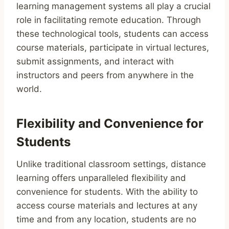
learning management systems all play a crucial
role in facilitating remote education. Through
these technological tools, students can access
course materials, participate in virtual lectures,
submit assignments, and interact with
instructors and peers from anywhere in the
world.
Flexibility and Convenience for
Students
Unlike traditional classroom settings, distance
learning offers unparalleled flexibility and
convenience for students. With the ability to
access course materials and lectures at any
time and from any location, students are no