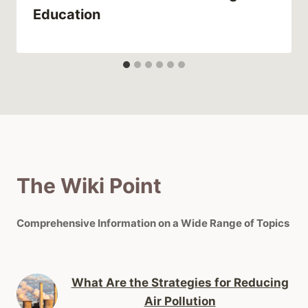
Education
The Wiki Point
Comprehensive Information on a Wide Range of Topics
What Are the Strategies for Reducing
Air Pollution