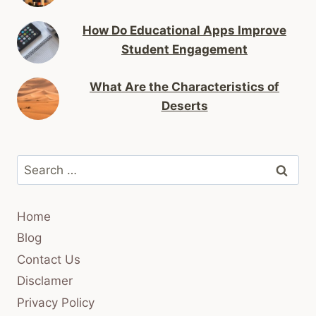
How Do Educational Apps Improve
Student Engagement
What Are the Characteristics of
Deserts
Search
for:
Home
Blog
Contact Us
Disclamer
Privacy Policy