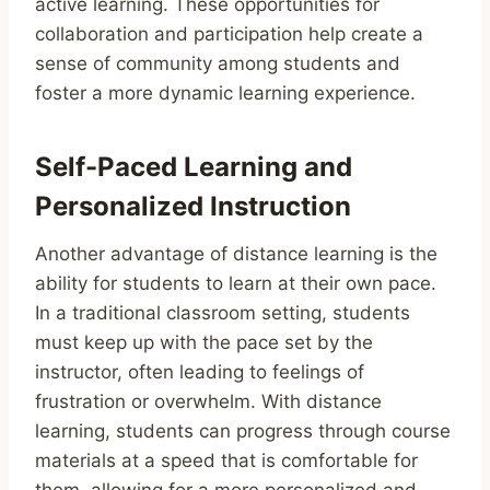
active learning. These opportunities for
collaboration and participation help create a
sense of community among students and
foster a more dynamic learning experience.
Self-Paced Learning and
Personalized Instruction
Another advantage of distance learning is the
ability for students to learn at their own pace.
In a traditional classroom setting, students
must keep up with the pace set by the
instructor, often leading to feelings of
frustration or overwhelm. With distance
learning, students can progress through course
materials at a speed that is comfortable for