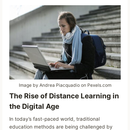
Image by Andrea Piacquadio on Pexels.com
The Rise of Distance Learning in
the Digital Age
In today’s fast-paced world, traditional
education methods are being challenged by