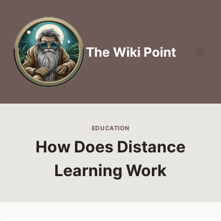
Skip
to
content
The Wiki Point
EDUCATION
How Does Distance
Learning Work