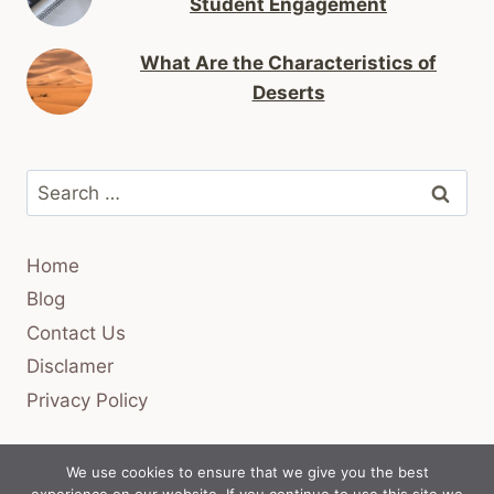
Student Engagement
What Are the Characteristics of
Deserts
Search
for:
Home
Blog
Contact Us
Disclamer
Privacy Policy
We use cookies to ensure that we give you the best