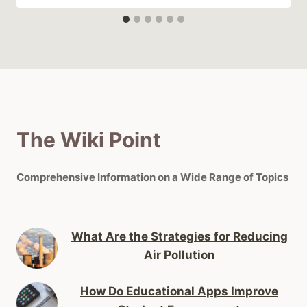
The Wiki Point
Comprehensive Information on a Wide Range of Topics
What Are the Strategies for Reducing
Air Pollution
How Do Educational Apps Improve