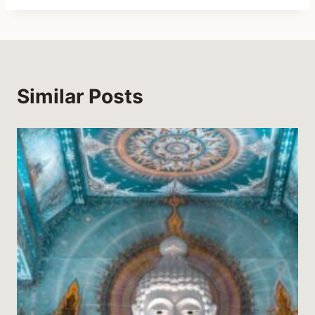
Similar Posts