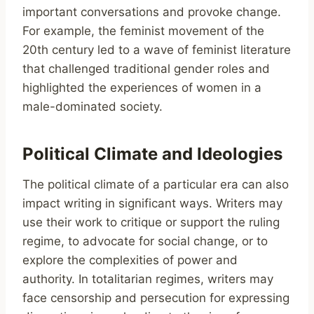
important conversations and provoke change.
For example, the feminist movement of the
20th century led to a wave of feminist literature
that challenged traditional gender roles and
highlighted the experiences of women in a
male-dominated society.
Political Climate and Ideologies
The political climate of a particular era can also
impact writing in significant ways. Writers may
use their work to critique or support the ruling
regime, to advocate for social change, or to
explore the complexities of power and
authority. In totalitarian regimes, writers may
face censorship and persecution for expressing