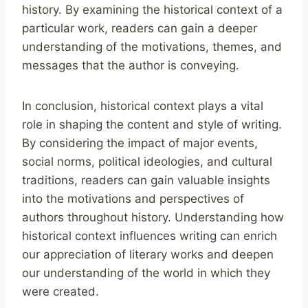
history. By examining the historical context of a
particular work, readers can gain a deeper
understanding of the motivations, themes, and
messages that the author is conveying.
In conclusion, historical context plays a vital
role in shaping the content and style of writing.
By considering the impact of major events,
social norms, political ideologies, and cultural
traditions, readers can gain valuable insights
into the motivations and perspectives of
authors throughout history. Understanding how
historical context influences writing can enrich
our appreciation of literary works and deepen
our understanding of the world in which they
were created.