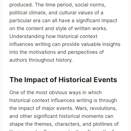
produced. The time period, social norms,
political climate, and cultural values of a
particular era can all have a significant impact
on the content and style of written works.
Understanding how historical context
influences writing can provide valuable insights
into the motivations and perspectives of
authors throughout history.
The Impact of Historical Events
One of the most obvious ways in which
historical context influences writing is through
the impact of major events. Wars, revolutions,
and other significant historical moments can
shape the themes, characters, and plotlines of