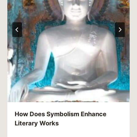
How Does Symbolism Enhance
Literary Works