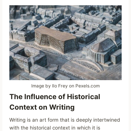
Image by Ilo Frey on Pexels.com
The Influence of Historical
Context on Writing
Writing is an art form that is deeply intertwined
with the historical context in which it is