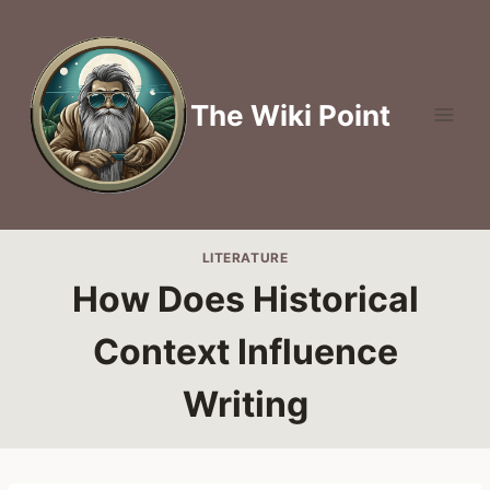
Skip
to
content
The Wiki Point
LITERATURE
How Does Historical
Context Influence
Writing