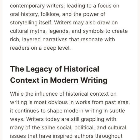
contemporary writers, leading to a focus on
oral history, folklore, and the power of
storytelling itself. Writers may also draw on
cultural myths, legends, and symbols to create
rich, layered narratives that resonate with
readers on a deep level.
The Legacy of Historical
Context in Modern Writing
While the influence of historical context on
writing is most obvious in works from past eras,
it continues to shape modern writing in subtle
ways. Writers today are still grappling with
many of the same social, political, and cultural
issues that have inspired authors throughout