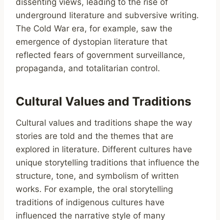
dissenting views, leading to the rise of
underground literature and subversive writing.
The Cold War era, for example, saw the
emergence of dystopian literature that
reflected fears of government surveillance,
propaganda, and totalitarian control.
Cultural Values and Traditions
Cultural values and traditions shape the way
stories are told and the themes that are
explored in literature. Different cultures have
unique storytelling traditions that influence the
structure, tone, and symbolism of written
works. For example, the oral storytelling
traditions of indigenous cultures have
influenced the narrative style of many