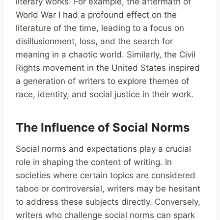
literary works. For example, the aftermath of
World War I had a profound effect on the
literature of the time, leading to a focus on
disillusionment, loss, and the search for
meaning in a chaotic world. Similarly, the Civil
Rights movement in the United States inspired
a generation of writers to explore themes of
race, identity, and social justice in their work.
The Influence of Social Norms
Social norms and expectations play a crucial
role in shaping the content of writing. In
societies where certain topics are considered
taboo or controversial, writers may be hesitant
to address these subjects directly. Conversely,
writers who challenge social norms can spark