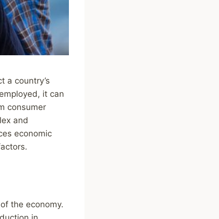
t a country’s
remployed, it can
om consumer
lex and
ences economic
actors.
 of the economy.
duction in