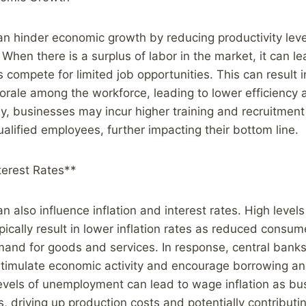
 hinder economic growth by reducing productivity leve
 When there is a surplus of labor in the market, it can le
compete for limited job opportunities. This can result 
rale among the workforce, leading to lower efficiency 
lly, businesses may incur higher training and recruitment
ualified employees, further impacting their bottom line.
nterest Rates**
also influence inflation and interest rates. High levels
cally result in lower inflation rates as reduced consu
and for goods and services. In response, central bank
 stimulate economic activity and encourage borrowing a
levels of unemployment can lead to wage inflation as b
s, driving up production costs and potentially contributin