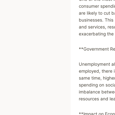
consumer spendin
are likely to cut
businesses. This
and services, resu
exacerbating the
**Government Re
Unemployment als
employed, there i
same time, highe
spending on soci
imbalance betwee
resources and lea
**Impact on Eco