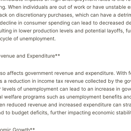
g. When individuals are out of work or have unstable 
 back on discretionary purchases, which can have a detri
 decline in consumer spending can lead to decreased 
lting in lower production levels and potential layoffs, fu
 cycle of unemployment.
venue and Expenditure**
o affects government revenue and expenditure. With fe
s a reduction in income tax revenue collected by the g
r levels of unemployment can lead to an increase in go
al welfare programs such as unemployment benefits and
n reduced revenue and increased expenditure can str
d to budget deficits, further impacting economic stabili
nomic Growth**