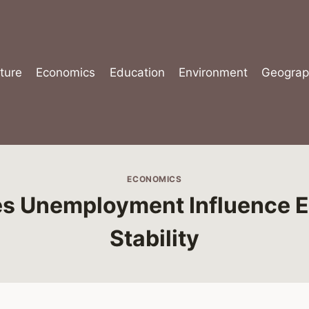
ture
Economics
Education
Environment
Geograp
ECONOMICS
s Unemployment Influence 
Stability