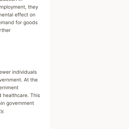
employment, they
mental effect on
demand for goods
rther
wer individuals
overnment. At the
vernment
 healthcare. This
ain government
ty.