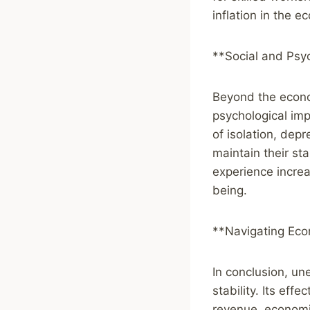
inflation in the 
**Social and Psy
Beyond the econo
psychological im
of isolation, dep
maintain their s
experience increa
being.
**Navigating Eco
In conclusion, un
stability. Its ef
revenue, economic