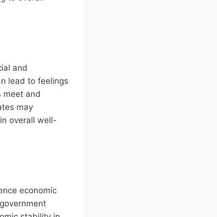
ial and
 lead to feelings
ds meet and
rates may
n overall well-
luence economic
, government
mic stability in