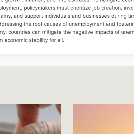
loyment, policymakers must prioritize job creation, inve
grams, and support individuals and businesses during t
ddressing the root causes of unemployment and fosterin
y, countries can mitigate the negative impacts of un
 economic stability for all.