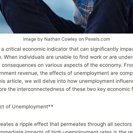
Image by Nathan Cowley on Pexels.com
 critical economic indicator that can significantly impac
y. When individuals are unable to find work or are unde
g consequences on various aspects of the economy. Fr
rnment revenue, the effects of unemployment are comp
this article, we will delve into how unemployment influ
lore the interconnectedness of these two key economic f
ect of Unemployment**
tes a ripple effect that permeates through all sectors
immediate impacts of high unemployment rates is the re