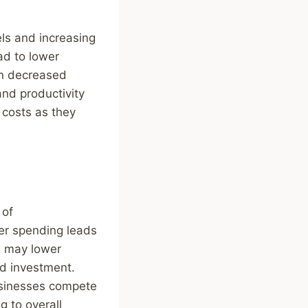
ls and increasing
ad to lower
in decreased
and productivity
 costs as they
 of
mer spending leads
s may lower
nd investment.
usinesses compete
g to overall