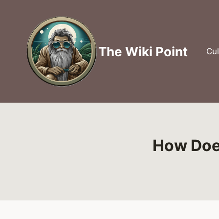
Skip
to
content
The Wiki Point
Cul
How Doe