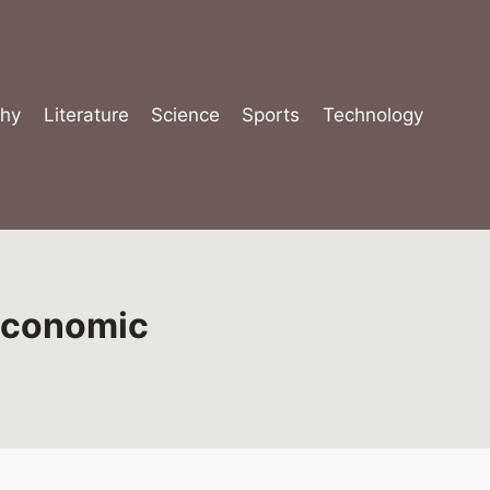
hy
Literature
Science
Sports
Technology
Economic