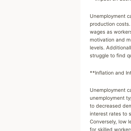
Unemployment can
production costs.
wages as workers 
motivation and mo
levels. Additiona
struggle to find q
**Inflation and I
Unemployment can 
unemployment typi
to decreased dem
interest rates to
Conversely, low 
for skilled worker