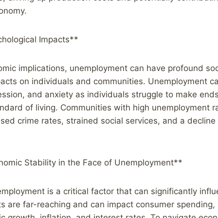
economy.
chological Impacts**
mic implications, unemployment can have profound soc
pacts on individuals and communities. Unemployment can
ression, and anxiety as individuals struggle to make en
tandard of living. Communities with high unemployment 
sed crime rates, strained social services, and a decline i
nomic Stability in the Face of Unemployment**
employment is a critical factor that can significantly inf
fects are far-reaching and can impact consumer spending
 growth, inflation, and interest rates. To navigate econo