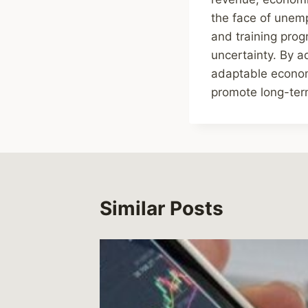
the face of unemp
and training pro
uncertainty. By a
adaptable econom
promote long-term
Similar Posts