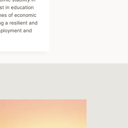
st in education
imes of economic
g a resilient and
employment and