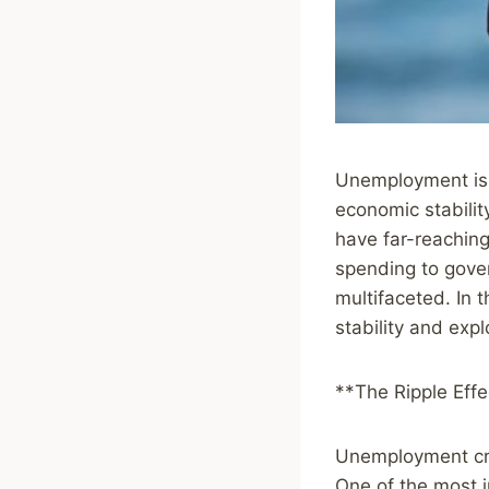
Unemployment is a
economic stabilit
have far-reachin
spending to gove
multifaceted. In 
stability and exp
**The Ripple Eff
Unemployment crea
One of the most 