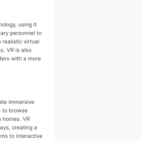
ology, using it
itary personnel to
ealistic virtual
s. VR is also
ders with a more
eate immersive
s to browse
wn homes. VR
ys, creating a
ms to interactive