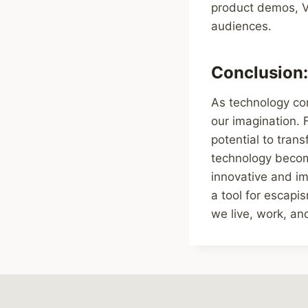
product demos, VR
audiences.
Conclusion: 
As technology cont
our imagination.
potential to tran
technology becom
innovative and imp
a tool for escapi
we live, work, and