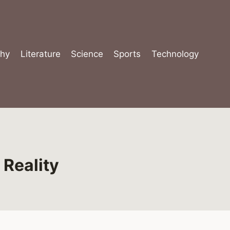
hy
Literature
Science
Sports
Technology
 Reality