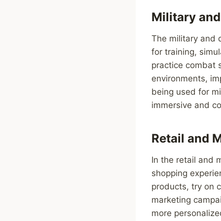
Military an
The military and 
for training, simu
practice combat s
environments, impr
being used for mi
immersive and com
Retail and 
In the retail and
shopping experien
products, try on 
marketing campai
more personalize