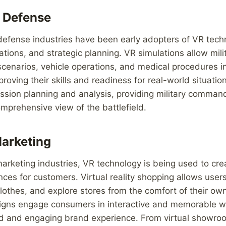
d Defense
defense industries have been early adopters of VR techn
lations, and strategic planning. VR simulations allow mil
cenarios, vehicle operations, and medical procedures in r
oving their skills and readiness for real-world situation
ssion planning and analysis, providing military comman
prehensive view of the battlefield.
Marketing
 marketing industries, VR technology is being used to cr
ces for customers. Virtual reality shopping allows user
clothes, and explore stores from the comfort of their o
gns engage consumers in interactive and memorable wa
d and engaging brand experience. From virtual showroo