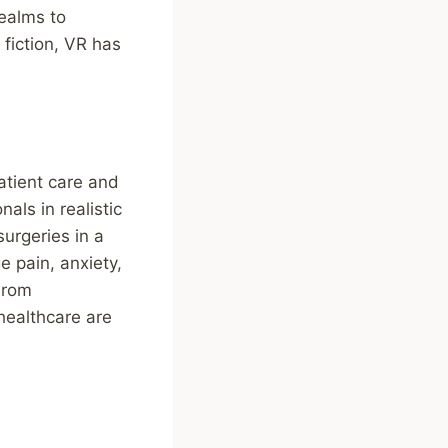
realms to
 fiction, VR has
atient care and
als in realistic
urgeries in a
e pain, anxiety,
From
 healthcare are