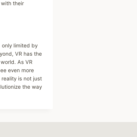
with their
 only limited by
eyond, VR has the
 world. As VR
see even more
eality is not just
olutionize the way