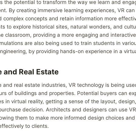
s the potential to transform the way we learn and enga
nt. By creating immersive learning experiences, VR can
 complex concepts and retain information more effectivel
nts to explore historical sites, natural wonders, and cult
he classroom, providing a more engaging and interactive
mulations are also being used to train students in variou
engineering, by providing hands-on experience in a virtu
e and Real Estate
re and real estate industries, VR technology is being use
 tours of buildings and properties. Potential buyers can 
 in virtual reality, getting a sense of the layout, desi
urchase decision. Architects and designers can use VR t
allowing them to make more informed design choices an
ffectively to clients.