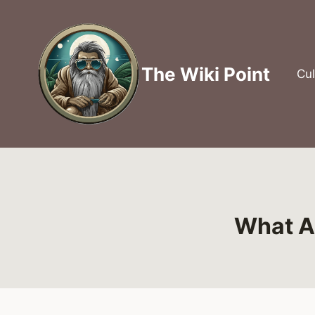
Skip
to
content
The Wiki Point
Cul
What Ar