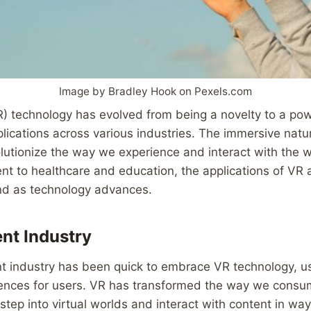
Image by Bradley Hook on Pexels.com
VR) technology has evolved from being a novelty to a pow
lications across various industries. The immersive natu
olutionize the way we experience and interact with the 
t to healthcare and education, the applications of VR 
nd as technology advances.
nt Industry
 industry has been quick to embrace VR technology, usi
ences for users. VR has transformed the way we cons
 step into virtual worlds and interact with content in wa