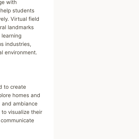
ge with
 help students
y. Virtual field
ural landmarks
 learning
s industries,
al environment.
d to create
explore homes and
gn, and ambiance
o visualize their
d communicate