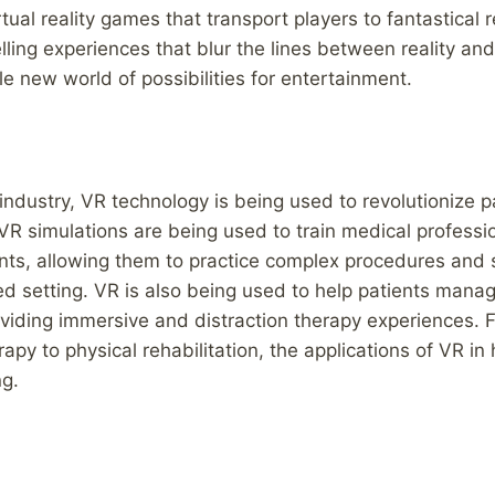
tual reality games that transport players to fantastical 
lling experiences that blur the lines between reality and
 new world of possibilities for entertainment.
 industry, VR technology is being used to revolutionize p
VR simulations are being used to train medical profession
nts, allowing them to practice complex procedures and s
ed setting. VR is also being used to help patients manag
viding immersive and distraction therapy experiences. 
apy to physical rehabilitation, the applications of VR in
ng.