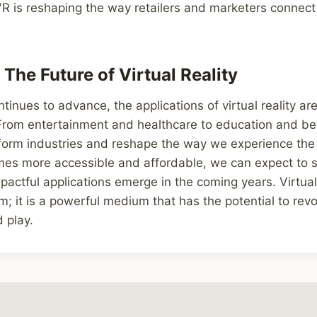
 is reshaping the way retailers and marketers connect 
The Future of Virtual Reality
inues to advance, the applications of virtual reality are
 From entertainment and healthcare to education and b
sform industries and reshape the way we experience the
es more accessible and affordable, we can expect to 
actful applications emerge in the coming years. Virtual r
sm; it is a powerful medium that has the potential to rev
 play.