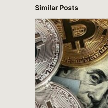
Similar Posts