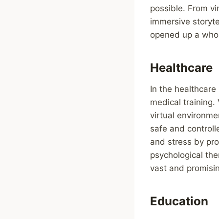
possible. From vir
immersive storyte
opened up a whole
Healthcare
In the healthcare
medical training. 
virtual environme
safe and controll
and stress by pro
psychological ther
vast and promisi
Education