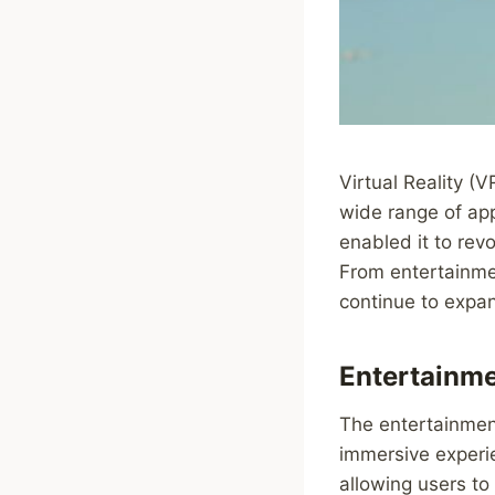
Virtual Reality (
wide range of app
enabled it to rev
From entertainmen
continue to expa
Entertainme
The entertainment
immersive experi
allowing users to