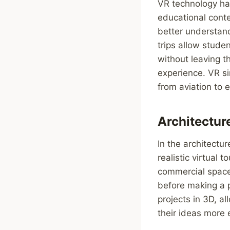
VR technology ha
educational conte
better understand
trips allow stude
without leaving t
experience. VR si
from aviation to 
Architectur
In the architectu
realistic virtual
commercial spaces
before making a p
projects in 3D, 
their ideas more e