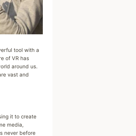
erful tool with a
re of VR has
world around us.
are vast and
ng it to create
ume media,
ys never before