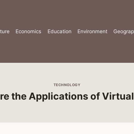
ture
Economics
Education
Environment
Geograp
TECHNOLOGY
e the Applications of Virtual