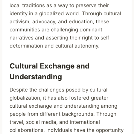
local traditions as a way to preserve their
identity in a globalized world. Through cultural
activism, advocacy, and education, these
communities are challenging dominant
narratives and asserting their right to self-
determination and cultural autonomy.
Cultural Exchange and
Understanding
Despite the challenges posed by cultural
globalization, it has also fostered greater
cultural exchange and understanding among
people from different backgrounds. Through
travel, social media, and international
collaborations, individuals have the opportunity