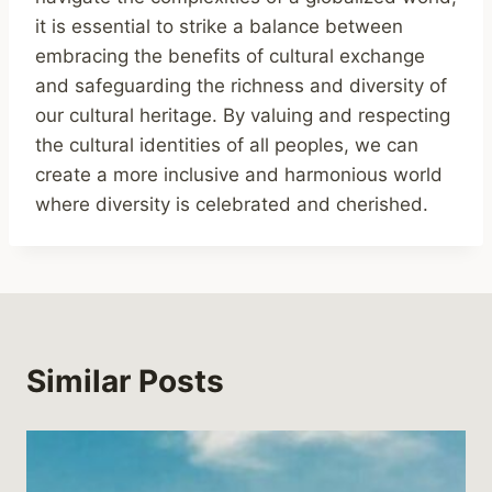
it is essential to strike a balance between
embracing the benefits of cultural exchange
and safeguarding the richness and diversity of
our cultural heritage. By valuing and respecting
the cultural identities of all peoples, we can
create a more inclusive and harmonious world
where diversity is celebrated and cherished.
Similar Posts