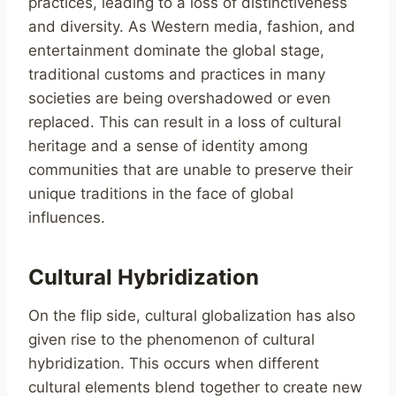
practices, leading to a loss of distinctiveness
and diversity. As Western media, fashion, and
entertainment dominate the global stage,
traditional customs and practices in many
societies are being overshadowed or even
replaced. This can result in a loss of cultural
heritage and a sense of identity among
communities that are unable to preserve their
unique traditions in the face of global
influences.
Cultural Hybridization
On the flip side, cultural globalization has also
given rise to the phenomenon of cultural
hybridization. This occurs when different
cultural elements blend together to create new