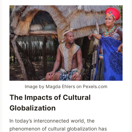
Image by Magda Ehlers on Pexels.com
The Impacts of Cultural
Globalization
In today’s interconnected world, the
phenomenon of cultural globalization has