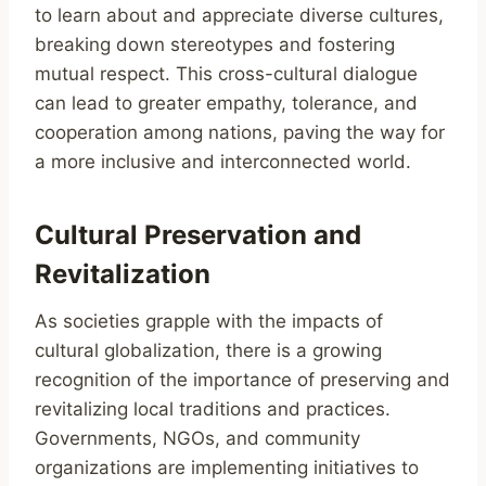
to learn about and appreciate diverse cultures,
breaking down stereotypes and fostering
mutual respect. This cross-cultural dialogue
can lead to greater empathy, tolerance, and
cooperation among nations, paving the way for
a more inclusive and interconnected world.
Cultural Preservation and
Revitalization
As societies grapple with the impacts of
cultural globalization, there is a growing
recognition of the importance of preserving and
revitalizing local traditions and practices.
Governments, NGOs, and community
organizations are implementing initiatives to