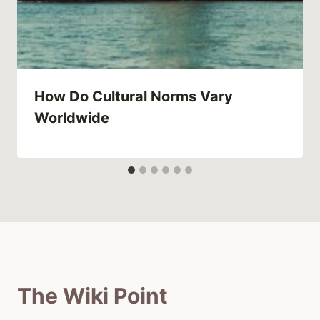
How Do Cultural Norms Vary
Worldwide
The Wiki Point