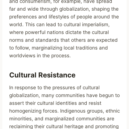
and consumerism, for example, have spread
far and wide through globalization, shaping the
preferences and lifestyles of people around the
world. This can lead to cultural imperialism,
where powerful nations dictate the cultural
norms and standards that others are expected
to follow, marginalizing local traditions and
worldviews in the process.
Cultural Resistance
In response to the pressures of cultural
globalization, many communities have begun to
assert their cultural identities and resist
homogenizing forces. Indigenous groups, ethnic
minorities, and marginalized communities are
reclaiming their cultural heritage and promoting