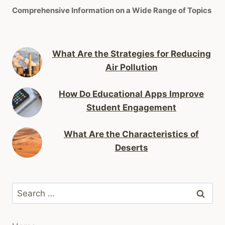
Comprehensive Information on a Wide Range of Topics
What Are the Strategies for Reducing
Air Pollution
How Do Educational Apps Improve
Student Engagement
What Are the Characteristics of
Deserts
Search
for: