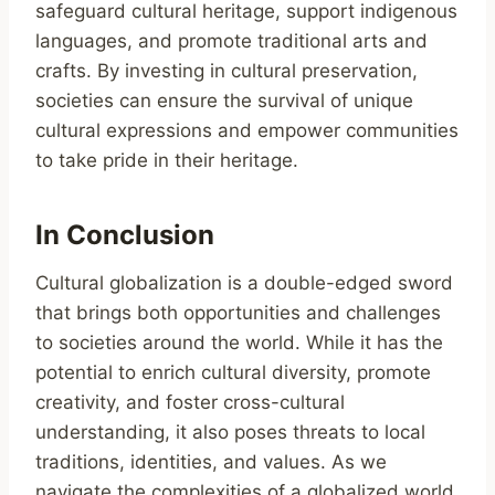
safeguard cultural heritage, support indigenous
languages, and promote traditional arts and
crafts. By investing in cultural preservation,
societies can ensure the survival of unique
cultural expressions and empower communities
to take pride in their heritage.
In Conclusion
Cultural globalization is a double-edged sword
that brings both opportunities and challenges
to societies around the world. While it has the
potential to enrich cultural diversity, promote
creativity, and foster cross-cultural
understanding, it also poses threats to local
traditions, identities, and values. As we
navigate the complexities of a globalized world,