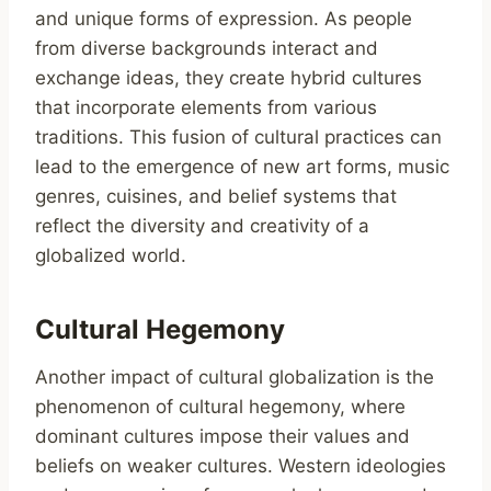
and unique forms of expression. As people
from diverse backgrounds interact and
exchange ideas, they create hybrid cultures
that incorporate elements from various
traditions. This fusion of cultural practices can
lead to the emergence of new art forms, music
genres, cuisines, and belief systems that
reflect the diversity and creativity of a
globalized world.
Cultural Hegemony
Another impact of cultural globalization is the
phenomenon of cultural hegemony, where
dominant cultures impose their values and
beliefs on weaker cultures. Western ideologies