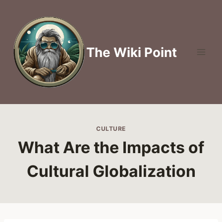
Skip
to
content
The Wiki Point
CULTURE
What Are the Impacts of
Cultural Globalization