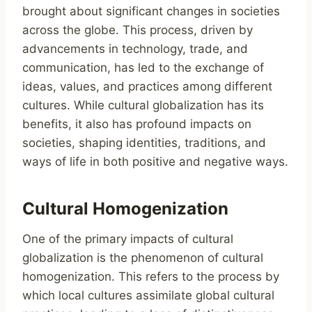
brought about significant changes in societies
across the globe. This process, driven by
advancements in technology, trade, and
communication, has led to the exchange of
ideas, values, and practices among different
cultures. While cultural globalization has its
benefits, it also has profound impacts on
societies, shaping identities, traditions, and
ways of life in both positive and negative ways.
Cultural Homogenization
One of the primary impacts of cultural
globalization is the phenomenon of cultural
homogenization. This refers to the process by
which local cultures assimilate global cultural