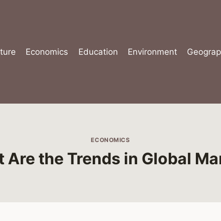
ture
Economics
Education
Environment
Geograp
ECONOMICS
 Are the Trends in Global Ma