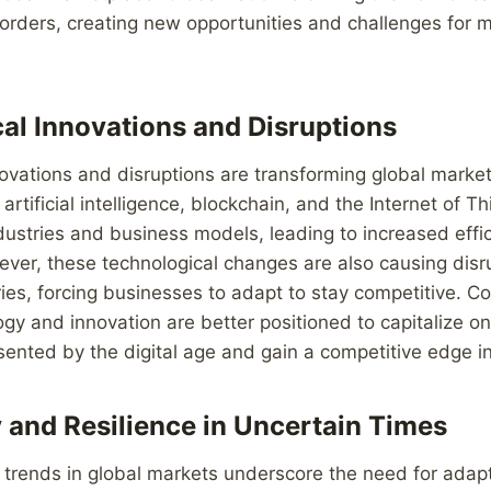
orders, creating new opportunities and challenges for 
al Innovations and Disruptions
ovations and disruptions are transforming global market
rtificial intelligence, blockchain, and the Internet of Th
ndustries and business models, leading to increased effi
ever, these technological changes are also causing disr
tries, forcing businesses to adapt to stay competitive. 
y and innovation are better positioned to capitalize on
sented by the digital age and gain a competitive edge i
y and Resilience in Uncertain Times
e trends in global markets underscore the need for adapt