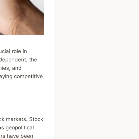
ial role in
rdependent, the
mies, and
taying competitive
ock markets. Stock
s geopolitical
ers have been