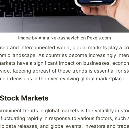
Image by Anna Nekrashevich on Pexels.com
aced and interconnected world, global markets play a cruc
omic landscape. As countries become increasingly inte
markets have a significant impact on businesses, econo
wide. Keeping abreast of these trends is essential for s
ed decisions in the ever-evolving global marketplace.
n Stock Markets
rominent trends in global markets is the volatility in st
fluctuating rapidly in response to various factors, such a
c data releases, and global events. Investors and trad