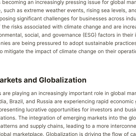
 becoming an increasingly pressing issue for global mar
, such as extreme weather events, rising sea levels, a
posing significant challenges for businesses across indu
f the risks associated with climate change and are incre
onmental, social, and governance (ESG) factors in their
nies are being pressured to adopt sustainable practices
to mitigate the impact of climate change on their operat
rkets and Globalization
are playing an increasingly important role in global ma
dia, Brazil, and Russia are experiencing rapid economic
 presenting lucrative opportunities for investors and bus
ations. The integration of emerging markets into the gl
atterns and supply chains, leading to a more interconn
obal marketplace. Globalization is driving the flow of ca