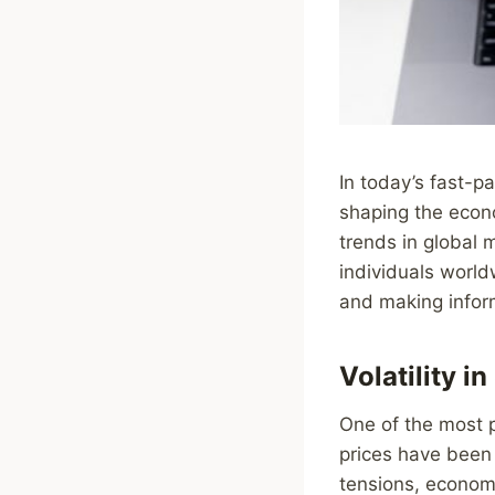
In today’s fast-p
shaping the econ
trends in global 
individuals world
and making inform
Volatility i
One of the most p
prices have been 
tensions, economi