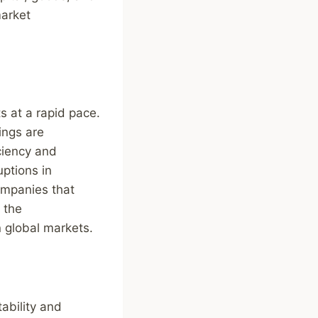
market
s at a rapid pace.
ings are
ciency and
uptions in
Companies that
 the
n global markets.
ability and