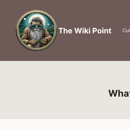
Skip
to
content
The Wiki Point
Cul
What