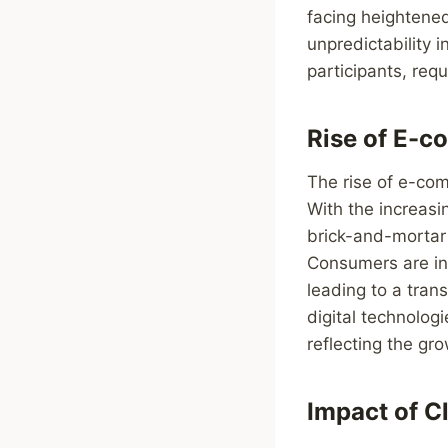
facing heightened
unpredictability 
participants, requ
Rise of E-c
The rise of e-com
With the increasi
brick-and-mortar 
Consumers are inc
leading to a tran
digital technolog
reflecting the gr
Impact of C