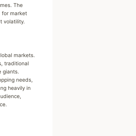
times. The
s for market
volatility.
global markets.
, traditional
 giants.
hopping needs,
ng heavily in
audience,
ce.