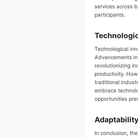
services across b
participants.
Technologic
Technological inn
Advancements in a
revolutionizing i
productivity. How
traditional indus
embrace technolog
opportunities pre
Adaptabilit
In conclusion, th