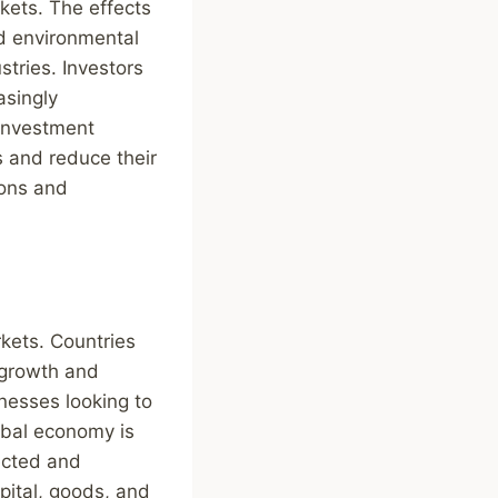
kets. The effects
nd environmental
stries. Investors
asingly
 investment
 and reduce their
ions and
rkets. Countries
 growth and
inesses looking to
obal economy is
ected and
pital, goods, and