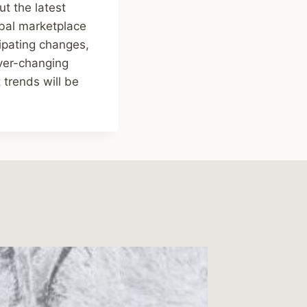
ut the latest
obal marketplace
ipating changes,
ever-changing
 trends will be