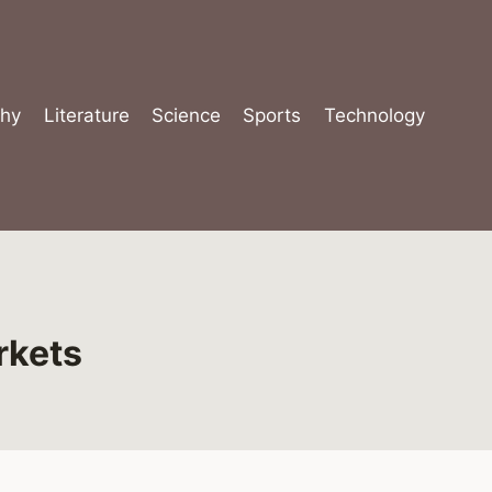
hy
Literature
Science
Sports
Technology
rkets