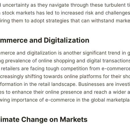
 uncertainty as they navigate through these turbulent 
in stock markets has led to increased risk and challenge
iring them to adopt strategies that can withstand market 
ommerce and Digitalization
merce and digitalization is another significant trend in 
ng prevalence of online shopping and digital transactions
retailers are facing tough competition from e-commerce
reasingly shifting towards online platforms for their s
sformation in the retail landscape. Businesses are investi
ies to enhance their online presence and reach a wider 
owing importance of e-commerce in the global marketpla
limate Change on Markets