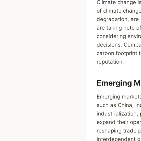
Climate change is
of climate change
degradation, are 
are taking note o
considering envir
decisions. Compa
carbon footprint 
reputation.
Emerging Ma
Emerging markets 
such as China, In
industrialization,
expand their oper
reshaping trade p
interdependent gl