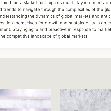
ertain times. Market participants must stay informed abo
 trends to navigate through the complexities of the gl
understanding the dynamics of global markets and antic
sition themselves for growth and sustainability in an 
ent. Staying agile and proactive in response to market
n the competitive landscape of global markets.