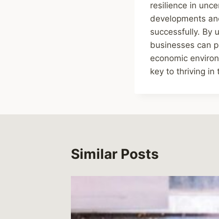
resilience in unc
developments and
successfully. By 
businesses can po
economic environm
key to thriving i
Similar Posts