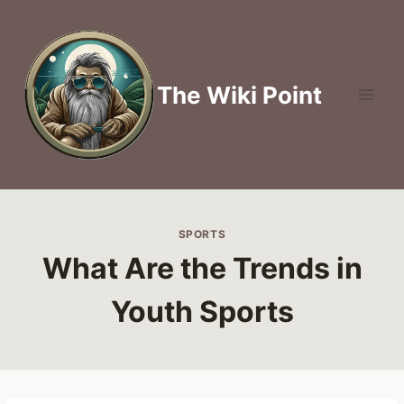
Skip
to
content
The Wiki Point
SPORTS
What Are the Trends in
Youth Sports