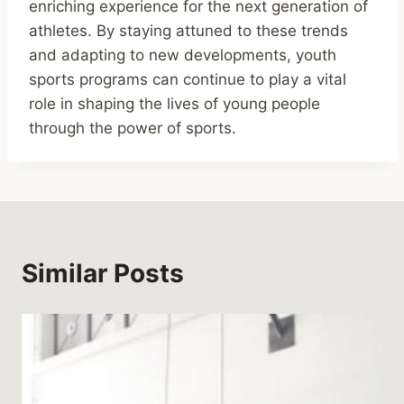
enriching experience for the next generation of
athletes. By staying attuned to these trends
and adapting to new developments, youth
sports programs can continue to play a vital
role in shaping the lives of young people
through the power of sports.
Similar Posts