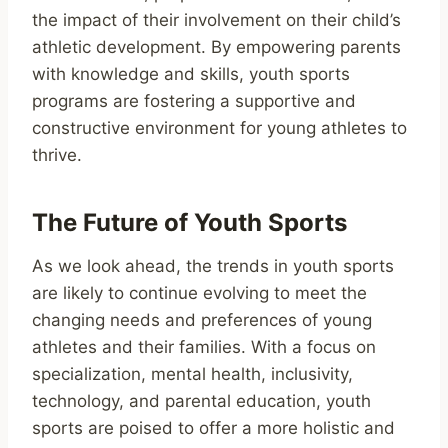
the impact of their involvement on their child’s
athletic development. By empowering parents
with knowledge and skills, youth sports
programs are fostering a supportive and
constructive environment for young athletes to
thrive.
The Future of Youth Sports
As we look ahead, the trends in youth sports
are likely to continue evolving to meet the
changing needs and preferences of young
athletes and their families. With a focus on
specialization, mental health, inclusivity,
technology, and parental education, youth
sports are poised to offer a more holistic and