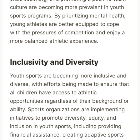
culture are becoming more prevalent in youth
sports programs. By prioritizing mental health,
young athletes are better equipped to cope
with the pressures of competition and enjoy a
more balanced athletic experience.
Inclusivity and Diversity
Youth sports are becoming more inclusive and
diverse, with efforts being made to ensure that
all children have access to athletic
opportunities regardless of their background or
ability. Sports organizations are implementing
initiatives to promote diversity, equity, and
inclusion in youth sports, including providing
financial assistance, creating adaptive sports