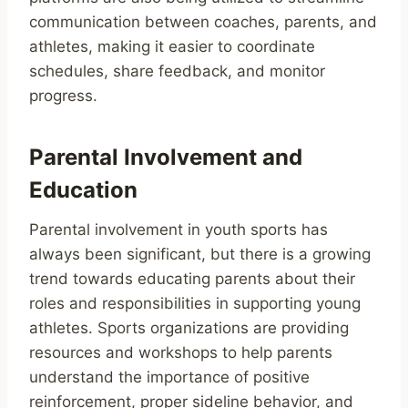
communication between coaches, parents, and
athletes, making it easier to coordinate
schedules, share feedback, and monitor
progress.
Parental Involvement and
Education
Parental involvement in youth sports has
always been significant, but there is a growing
trend towards educating parents about their
roles and responsibilities in supporting young
athletes. Sports organizations are providing
resources and workshops to help parents
understand the importance of positive
reinforcement, proper sideline behavior, and