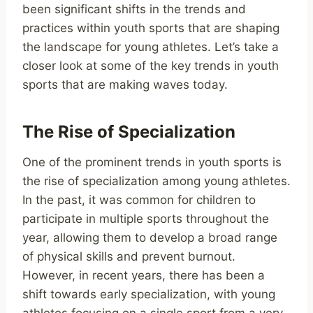
been significant shifts in the trends and
practices within youth sports that are shaping
the landscape for young athletes. Let’s take a
closer look at some of the key trends in youth
sports that are making waves today.
The Rise of Specialization
One of the prominent trends in youth sports is
the rise of specialization among young athletes.
In the past, it was common for children to
participate in multiple sports throughout the
year, allowing them to develop a broad range
of physical skills and prevent burnout.
However, in recent years, there has been a
shift towards early specialization, with young