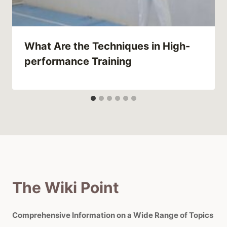
What Are the Techniques in High-
performance Training
The Wiki Point
Comprehensive Information on a Wide Range of Topics