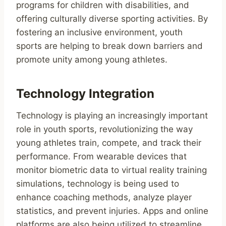
programs for children with disabilities, and
offering culturally diverse sporting activities. By
fostering an inclusive environment, youth
sports are helping to break down barriers and
promote unity among young athletes.
Technology Integration
Technology is playing an increasingly important
role in youth sports, revolutionizing the way
young athletes train, compete, and track their
performance. From wearable devices that
monitor biometric data to virtual reality training
simulations, technology is being used to
enhance coaching methods, analyze player
statistics, and prevent injuries. Apps and online
platforms are also being utilized to streamline