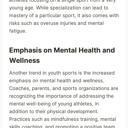
athletes focusing on a single sport from a very
young age. While specialization can lead to
mastery of a particular sport, it also comes with
risks such as overuse injuries and mental
fatigue.
Emphasis on Mental Health and
Wellness
Another trend in youth sports is the increased
emphasis on mental health and wellness.
Coaches, parents, and sports organizations are
recognizing the importance of addressing the
mental well-being of young athletes, in
addition to their physical development.
Practices such as mindfulness training, mental
skills coaching, and promoting a positive team