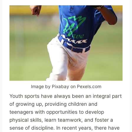
Image by Pixabay on Pexels.com
Youth sports have always been an integral part
of growing up, providing children and
teenagers with opportunities to develop
physical skills, learn teamwork, and foster a
sense of discipline. In recent years, there have