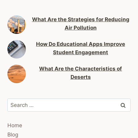
What Are the Strategies for Reducing
Air Pollution
How Do Educational Apps Improve
Student Engagement
What Are the Characteristics of
Deserts
Search
for:
Home
Blog