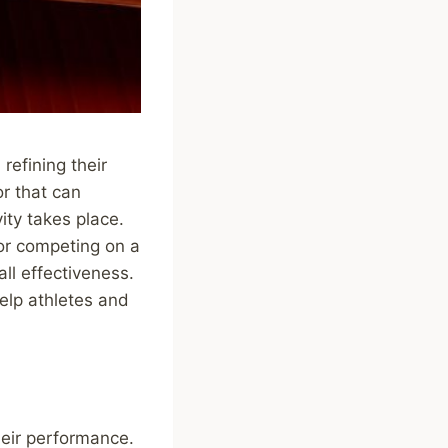
refining their
or that can
ity takes place.
 or competing on a
all effectiveness.
elp athletes and
heir performance.