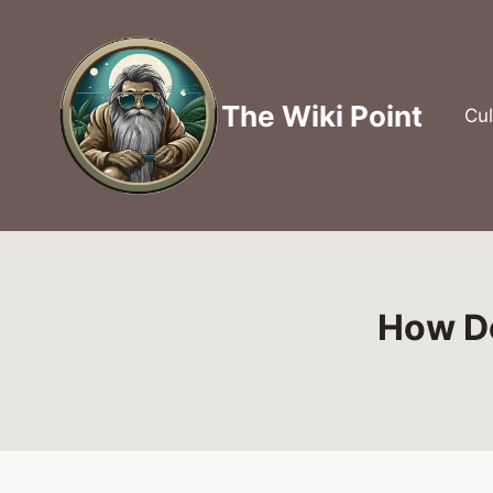
Skip
to
content
The Wiki Point
Cul
How Do