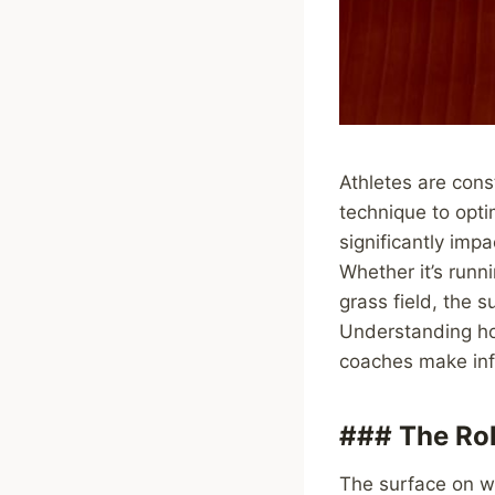
Athletes are cons
technique to opti
significantly imp
Whether it’s runn
grass field, the s
Understanding ho
coaches make info
### The Rol
The surface on wh