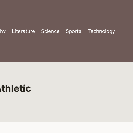
hy
Literature
Science
Sports
Technology
thletic