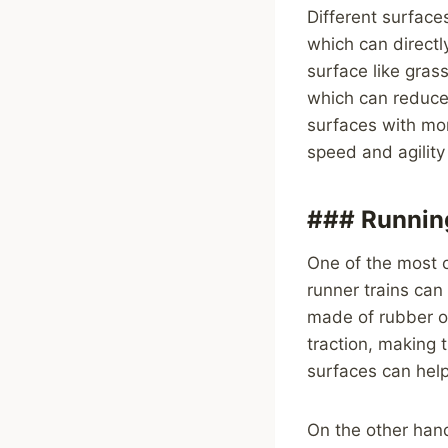
Different surface
which can directly
surface like gras
which can reduce t
surfaces with mor
speed and agility
### Running
One of the most c
runner trains can
made of rubber or
traction, making 
surfaces can hel
On the other han