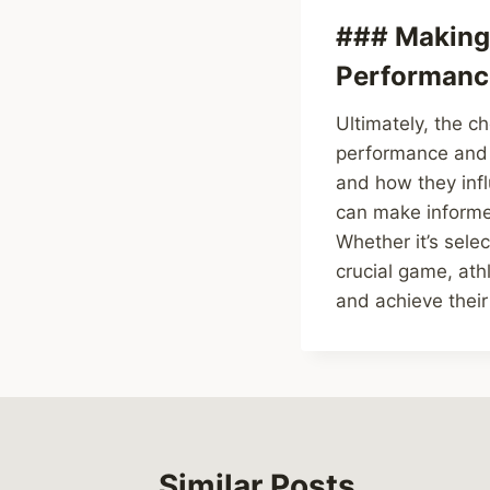
### Making 
Performanc
Ultimately, the c
performance and w
and how they infl
can make informed
Whether it’s sele
crucial game, at
and achieve their
Similar Posts