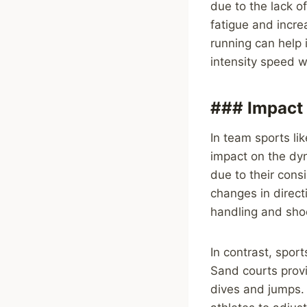
due to the lack o
fatigue and increa
running can help 
intensity speed w
### Impact 
In team sports lik
impact on the dy
due to their cons
changes in direct
handling and shoo
In contrast, sport
Sand courts provi
dives and jumps.