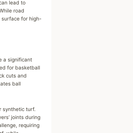
can lead to
 While road
 surface for high-
 a significant
d for basketball
ick cuts and
ates ball
 synthetic turf.
ers’ joints during
llenge, requiring