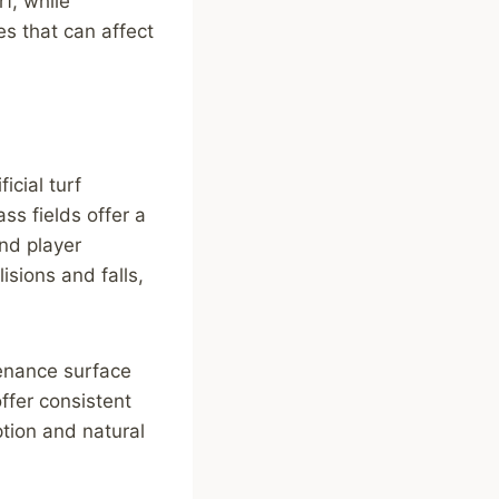
f, while
es that can affect
icial turf
ss fields offer a
nd player
isions and falls,
tenance surface
offer consistent
tion and natural