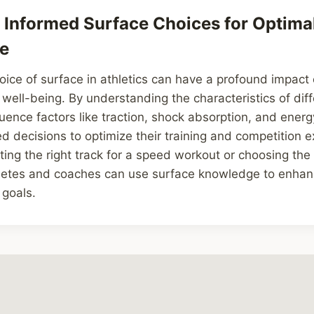
Informed Surface Choices for Optima
e
hoice of surface in athletics can have a profound impact 
ell-being. By understanding the characteristics of dif
uence factors like traction, shock absorption, and energy
 decisions to optimize their training and competition e
cting the right track for a speed workout or choosing the 
hletes and coaches can use surface knowledge to enha
 goals.