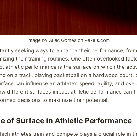
Image by Allec Gomes on Pexels.com
tantly seeking ways to enhance their performance, from 
mizing their training routines. One often overlooked fact
act athletic performance is the surface on which the activ
ing on a track, playing basketball on a hardwood court,
urface can influence an athlete’s speed, agility, and over
w different surfaces impact athletic performance can h
rmed decisions to maximize their potential.
e of Surface in Athletic Performance
ich athletes train and compete plays a crucial role in t