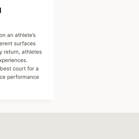
l
on an athlete’s
ferent surfaces
 return, athletes
xperiences.
best court for a
nce performance