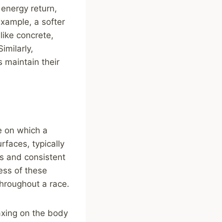
 energy return,
 example, a softer
like concrete,
imilarly,
s maintain their
e on which a
rfaces, typically
es and consistent
ess of these
hroughout a race.
axing on the body