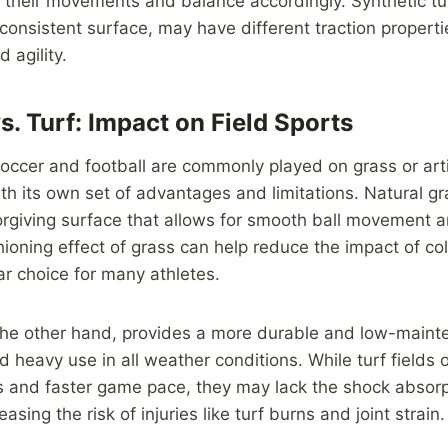
t their movements and balance accordingly. Synthetic tur
consistent surface, may have different traction properti
 agility.
s. Turf: Impact on Field Sports
soccer and football are commonly played on grass or artif
th its own set of advantages and limitations. Natural gra
rgiving surface that allows for smooth ball movement a
ioning effect of grass can help reduce the impact of coll
ar choice for many athletes.
on the other hand, provides a more durable and low-main
d heavy use in all weather conditions. While turf fields 
s and faster game pace, they may lack the shock absorp
easing the risk of injuries like turf burns and joint strain.