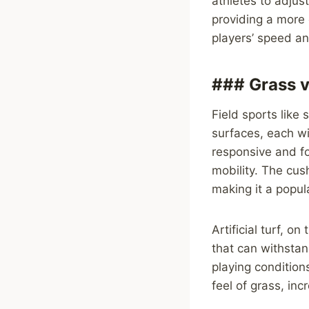
athletes to adjus
providing a more 
players’ speed and
### Grass v
Field sports like 
surfaces, each wi
responsive and fo
mobility. The cush
making it a popul
Artificial turf, 
that can withstan
playing condition
feel of grass, incr