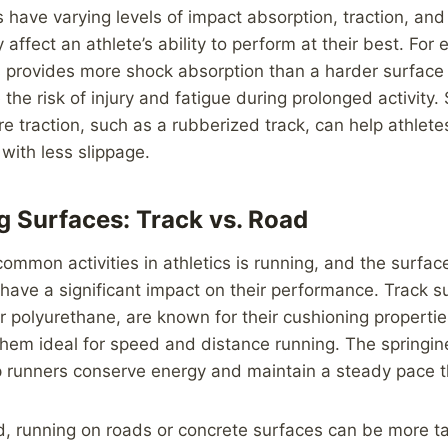
s have varying levels of impact absorption, traction, and
 affect an athlete’s ability to perform at their best. For
s provides more shock absorption than a harder surface 
he risk of injury and fatigue during prolonged activity. S
e traction, such as a rubberized track, can help athlete
 with less slippage.
 Surfaces: Track vs. Road
ommon activities in athletics is running, and the surfac
 have a significant impact on their performance. Track su
 polyurethane, are known for their cushioning properti
them ideal for speed and distance running. The springin
p runners conserve energy and maintain a steady pace t
d, running on roads or concrete surfaces can be more t