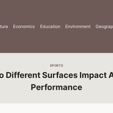
ture
Economics
Education
Environment
Geograp
SPORTS
 Different Surfaces Impact A
Performance