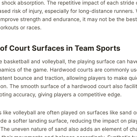
f shock absorption. The repetitive impact of each stride 
sed risk of injury, especially for long-distance runners.
improve strength and endurance, it may not be the best
orkouts or races.
of Court Surfaces in Team Sports
e basketball and volleyball, the playing surface can have
namics of the game. Hardwood courts are commonly use
istent bounce and traction, allowing players to make qu
ion. The smooth surface of a hardwood court also facilit
ting accuracy, giving players a competitive edge.
s like volleyball are often played on surfaces like sand or
de a softer landing surface, reducing the impact on play
 The uneven nature of sand also adds an element of cha