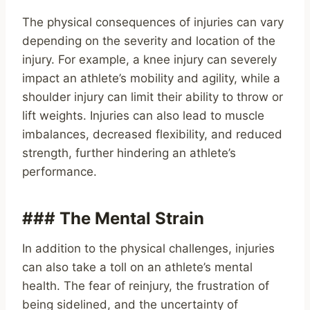
The physical consequences of injuries can vary
depending on the severity and location of the
injury. For example, a knee injury can severely
impact an athlete’s mobility and agility, while a
shoulder injury can limit their ability to throw or
lift weights. Injuries can also lead to muscle
imbalances, decreased flexibility, and reduced
strength, further hindering an athlete’s
performance.
### The Mental Strain
In addition to the physical challenges, injuries
can also take a toll on an athlete’s mental
health. The fear of reinjury, the frustration of
being sidelined, and the uncertainty of