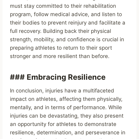
must stay committed to their rehabilitation
program, follow medical advice, and listen to
their bodies to prevent reinjury and facilitate a
full recovery. Building back their physical
strength, mobility, and confidence is crucial in
preparing athletes to return to their sport
stronger and more resilient than before.
### Embracing Resilience
In conclusion, injuries have a multifaceted
impact on athletes, affecting them physically,
mentally, and in terms of performance. While
injuries can be devastating, they also present
an opportunity for athletes to demonstrate
resilience, determination, and perseverance in