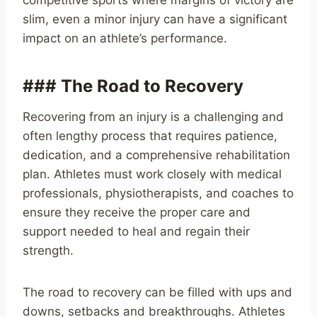
competitive sports where margins of victory are
slim, even a minor injury can have a significant
impact on an athlete’s performance.
### The Road to Recovery
Recovering from an injury is a challenging and
often lengthy process that requires patience,
dedication, and a comprehensive rehabilitation
plan. Athletes must work closely with medical
professionals, physiotherapists, and coaches to
ensure they receive the proper care and
support needed to heal and regain their
strength.
The road to recovery can be filled with ups and
downs, setbacks and breakthroughs. Athletes