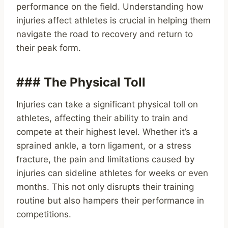
performance on the field. Understanding how
injuries affect athletes is crucial in helping them
navigate the road to recovery and return to
their peak form.
### The Physical Toll
Injuries can take a significant physical toll on
athletes, affecting their ability to train and
compete at their highest level. Whether it’s a
sprained ankle, a torn ligament, or a stress
fracture, the pain and limitations caused by
injuries can sideline athletes for weeks or even
months. This not only disrupts their training
routine but also hampers their performance in
competitions.