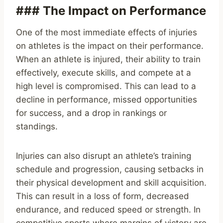
### The Impact on Performance
One of the most immediate effects of injuries
on athletes is the impact on their performance.
When an athlete is injured, their ability to train
effectively, execute skills, and compete at a
high level is compromised. This can lead to a
decline in performance, missed opportunities
for success, and a drop in rankings or
standings.
Injuries can also disrupt an athlete’s training
schedule and progression, causing setbacks in
their physical development and skill acquisition.
This can result in a loss of form, decreased
endurance, and reduced speed or strength. In