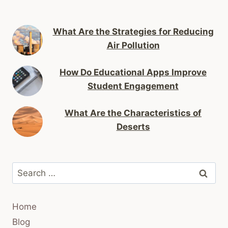
What Are the Strategies for Reducing
Air Pollution
How Do Educational Apps Improve
Student Engagement
What Are the Characteristics of
Deserts
Search
for:
Home
Blog