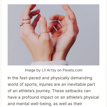
Image by Lil Artsy on Pexels.com
In the fast-paced and physically demanding
world of sports, injuries are an inevitable part
of an athlete’s journey. These setbacks can
have a profound impact on an athlete’s physical
and mental well-being, as well as their