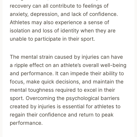
recovery can all contribute to feelings of
anxiety, depression, and lack of confidence.
Athletes may also experience a sense of
isolation and loss of identity when they are
unable to participate in their sport.
The mental strain caused by injuries can have
a ripple effect on an athlete’s overall well-being
and performance. It can impede their ability to
focus, make quick decisions, and maintain the
mental toughness required to excel in their
sport. Overcoming the psychological barriers
created by injuries is essential for athletes to
regain their confidence and return to peak
performance.