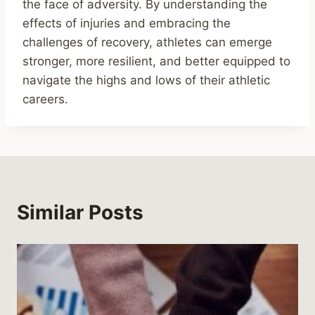
the face of adversity. By understanding the
effects of injuries and embracing the
challenges of recovery, athletes can emerge
stronger, more resilient, and better equipped to
navigate the highs and lows of their athletic
careers.
Similar Posts