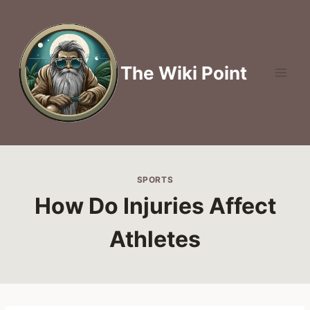
Skip
to
content
The Wiki Point
SPORTS
How Do Injuries Affect
Athletes