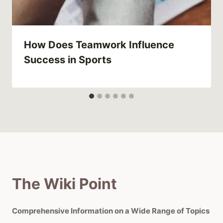
How Does Teamwork Influence
Success in Sports
The Wiki Point
Comprehensive Information on a Wide Range of Topics