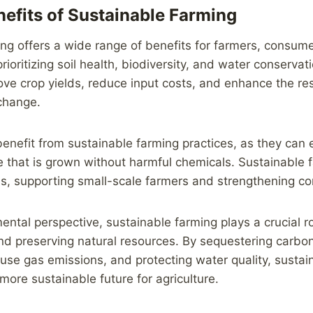
efits of Sustainable Farming
ng offers a wide range of benefits for farmers, consum
ioritizing soil health, biodiversity, and water conservat
ve crop yields, reduce input costs, and enhance the resi
change.
nefit from sustainable farming practices, as they can e
e that is grown without harmful chemicals. Sustainable
s, supporting small-scale farmers and strengthening co
ntal perspective, sustainable farming plays a crucial ro
d preserving natural resources. By sequestering carbon 
se gas emissions, and protecting water quality, sustai
more sustainable future for agriculture.