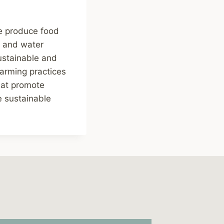
we produce food
y, and water
ustainable and
farming practices
hat promote
e sustainable