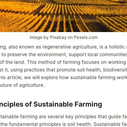
Image by Pixabay on Pexels.com
ng, also known as regenerative agriculture, is a holistic
 to preserve the environment, support local communitie
of the land. This method of farming focuses on working
t it, using practices that promote soil health, biodiversi
this article, we will explore how sustainable farming wor
future of agriculture.
nciples of Sustainable Farming
tainable farming are several key principles that guide fa
the fundamental principles is soil health. Sustainable fa