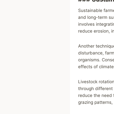
Sustainable farm
and long-term sus
involves integrat
reduce erosion, im
Another technique
disturbance, farm
organisms. Conser
effects of climat
Livestock rotatio
through different
reduce the need fo
grazing patterns,