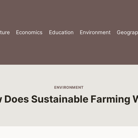
ture
Economics
Education
Environment
Geograp
ENVIRONMENT
 Does Sustainable Farming 