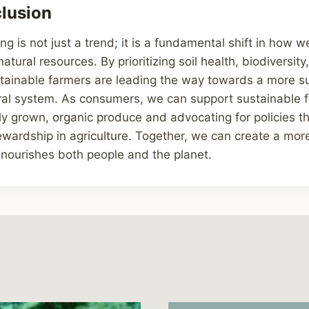
lusion
ng is not just a trend; it is a fundamental shift in how 
tural resources. By prioritizing soil health, biodiversit
stainable farmers are leading the way towards a more s
tural system. As consumers, we can support sustainable 
ly grown, organic produce and advocating for policies t
wardship in agriculture. Together, we can create a mor
 nourishes both people and the planet.