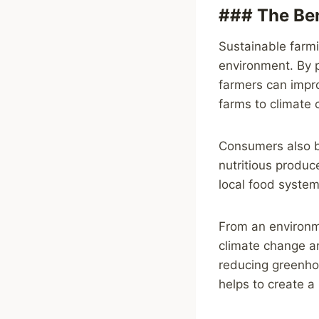
### The Ben
Sustainable farmi
environment. By pr
farmers can impro
farms to climate 
Consumers also be
nutritious produc
local food system
From an environme
climate change an
reducing greenhou
helps to create a 