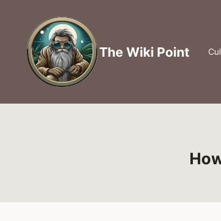
Skip
to
content
The Wiki Point
Cul
How