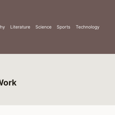
hy
Literature
Science
Sports
Technology
Work