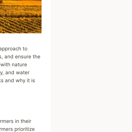
 approach to
s, and ensure the
 with nature
ty, and water
ks and why it is
rmers in their
rmers prioritize