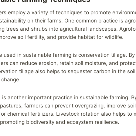
ers employ a variety of techniques to promote environm
tainability on their farms. One common practice is agro
ing trees and shrubs into agricultural landscapes. Agrofo
prove soil fertility, and provide habitat for wildlife.
 used in sustainable farming is conservation tillage. By 
ers can reduce erosion, retain soil moisture, and protect
vation tillage also helps to sequester carbon in the soil
e change.
n is another important practice in sustainable farming. B
 pastures, farmers can prevent overgrazing, improve soil
r chemical fertilizers. Livestock rotation also helps to 
 promoting biodiversity and ecosystem resilience.