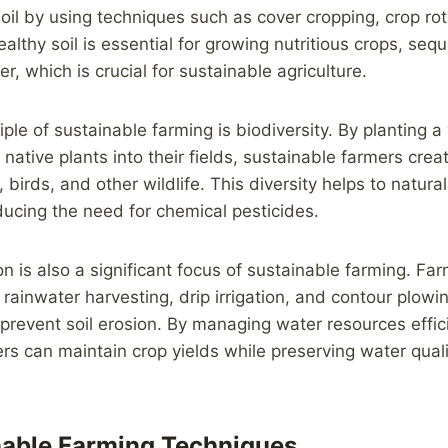
soil by using techniques such as cover cropping, crop ro
ealthy soil is essential for growing nutritious crops, seq
r, which is crucial for sustainable agriculture.
ple of sustainable farming is biodiversity. By planting a 
native plants into their fields, sustainable farmers crea
, birds, and other wildlife. This diversity helps to natura
ucing the need for chemical pesticides.
n is also a significant focus of sustainable farming. Fa
 rainwater harvesting, drip irrigation, and contour plowi
revent soil erosion. By managing water resources effici
rs can maintain crop yields while preserving water quali
nable Farming Techniques