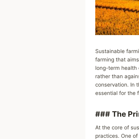
Sustainable farmi
farming that aims
long-term health 
rather than agains
conservation. In 
essential for the 
### The Pri
At the core of sus
practices. One of 