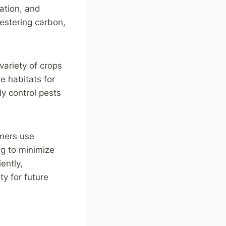
tation, and
uestering carbon,
variety of crops
te habitats for
lly control pests
rmers use
ng to minimize
ently,
ty for future