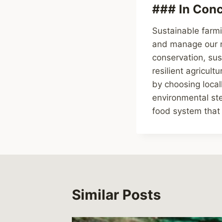
### In Conc
Sustainable farmi
and manage our na
conservation, su
resilient agricul
by choosing local
environmental ste
food system that
Similar Posts