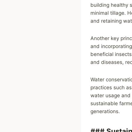
building healthy 
minimal tillage. H
and retaining wate
Another key princi
and incorporating 
beneficial insects
and diseases, red
Water conservatio
practices such as
water usage and p
sustainable farme
generations.
### Sustai