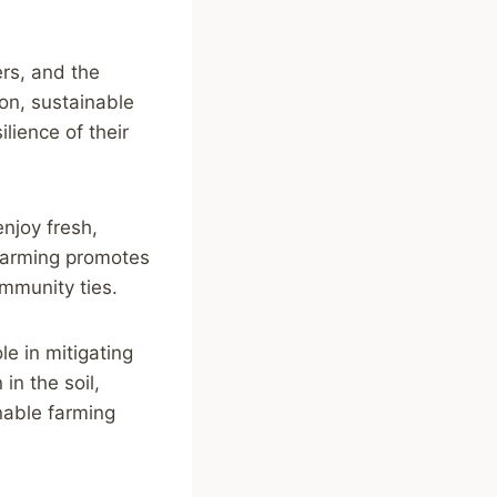
ers, and the
ion, sustainable
lience of their
njoy fresh,
 farming promotes
mmunity ties.
le in mitigating
in the soil,
nable farming