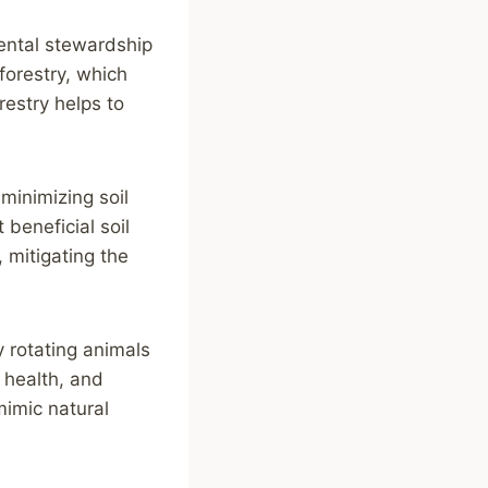
ental stewardship
forestry, which
restry helps to
minimizing soil
 beneficial soil
, mitigating the
y rotating animals
 health, and
mimic natural