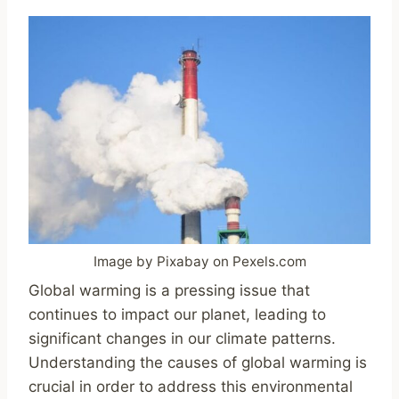
Image by Pixabay on Pexels.com
Global warming is a pressing issue that
continues to impact our planet, leading to
significant changes in our climate patterns.
Understanding the causes of global warming is
crucial in order to address this environmental