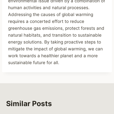
environmental issue driven by a combination of
human activities and natural processes.
Addressing the causes of global warming
requires a concerted effort to reduce
greenhouse gas emissions, protect forests and
natural habitats, and transition to sustainable
energy solutions. By taking proactive steps to
mitigate the impact of global warming, we can
work towards a healthier planet and a more
sustainable future for all.
Similar Posts