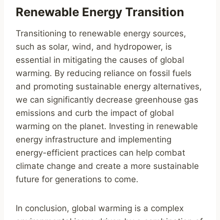
Renewable Energy Transition
Transitioning to renewable energy sources,
such as solar, wind, and hydropower, is
essential in mitigating the causes of global
warming. By reducing reliance on fossil fuels
and promoting sustainable energy alternatives,
we can significantly decrease greenhouse gas
emissions and curb the impact of global
warming on the planet. Investing in renewable
energy infrastructure and implementing
energy-efficient practices can help combat
climate change and create a more sustainable
future for generations to come.
In conclusion, global warming is a complex