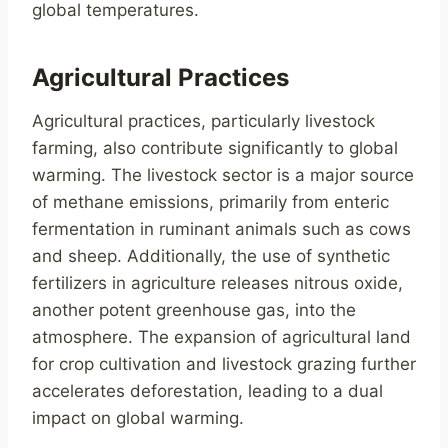
global temperatures.
Agricultural Practices
Agricultural practices, particularly livestock
farming, also contribute significantly to global
warming. The livestock sector is a major source
of methane emissions, primarily from enteric
fermentation in ruminant animals such as cows
and sheep. Additionally, the use of synthetic
fertilizers in agriculture releases nitrous oxide,
another potent greenhouse gas, into the
atmosphere. The expansion of agricultural land
for crop cultivation and livestock grazing further
accelerates deforestation, leading to a dual
impact on global warming.