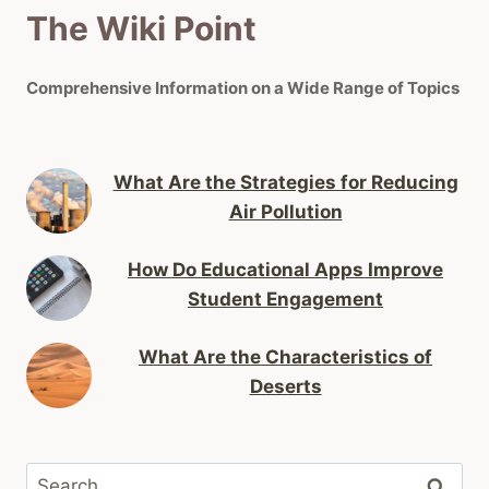
The Wiki Point
Comprehensive Information on a Wide Range of Topics
What Are the Strategies for Reducing
Air Pollution
How Do Educational Apps Improve
Student Engagement
What Are the Characteristics of
Deserts
Search