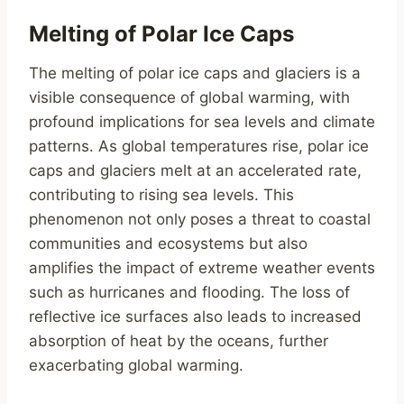
Melting of Polar Ice Caps
The melting of polar ice caps and glaciers is a
visible consequence of global warming, with
profound implications for sea levels and climate
patterns. As global temperatures rise, polar ice
caps and glaciers melt at an accelerated rate,
contributing to rising sea levels. This
phenomenon not only poses a threat to coastal
communities and ecosystems but also
amplifies the impact of extreme weather events
such as hurricanes and flooding. The loss of
reflective ice surfaces also leads to increased
absorption of heat by the oceans, further
exacerbating global warming.