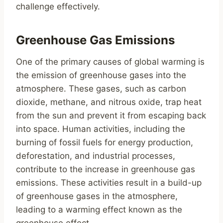
challenge effectively.
Greenhouse Gas Emissions
One of the primary causes of global warming is
the emission of greenhouse gases into the
atmosphere. These gases, such as carbon
dioxide, methane, and nitrous oxide, trap heat
from the sun and prevent it from escaping back
into space. Human activities, including the
burning of fossil fuels for energy production,
deforestation, and industrial processes,
contribute to the increase in greenhouse gas
emissions. These activities result in a build-up
of greenhouse gases in the atmosphere,
leading to a warming effect known as the