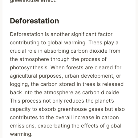
greenhouse effect.
Deforestation
Deforestation is another significant factor
contributing to global warming. Trees play a
crucial role in absorbing carbon dioxide from
the atmosphere through the process of
photosynthesis. When forests are cleared for
agricultural purposes, urban development, or
logging, the carbon stored in trees is released
back into the atmosphere as carbon dioxide.
This process not only reduces the planet’s
capacity to absorb greenhouse gases but also
contributes to the overall increase in carbon
emissions, exacerbating the effects of global
warming.