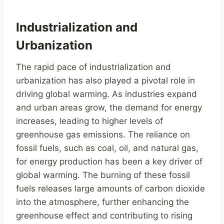
Industrialization and
Urbanization
The rapid pace of industrialization and
urbanization has also played a pivotal role in
driving global warming. As industries expand
and urban areas grow, the demand for energy
increases, leading to higher levels of
greenhouse gas emissions. The reliance on
fossil fuels, such as coal, oil, and natural gas,
for energy production has been a key driver of
global warming. The burning of these fossil
fuels releases large amounts of carbon dioxide
into the atmosphere, further enhancing the
greenhouse effect and contributing to rising