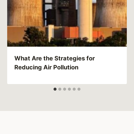
What Are the Strategies for
Reducing Air Pollution