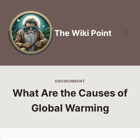
Skip
to
content
The Wiki Point
ENVIRONMENT
What Are the Causes of
Global Warming