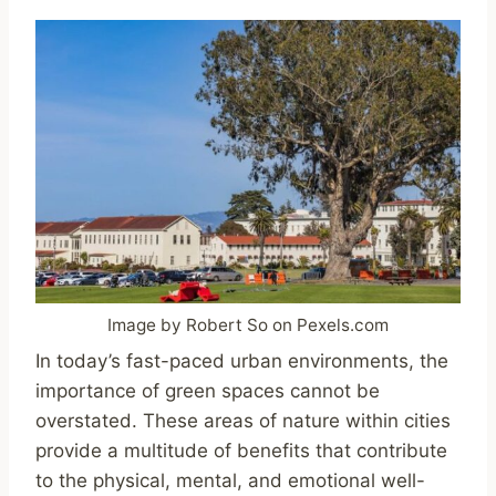
Image by Robert So on Pexels.com
In today’s fast-paced urban environments, the
importance of green spaces cannot be
overstated. These areas of nature within cities
provide a multitude of benefits that contribute
to the physical, mental, and emotional well-