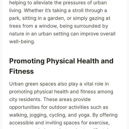
helping to alleviate the pressures of urban
living. Whether it’s taking a stroll through a
park, sitting in a garden, or simply gazing at
trees from a window, being surrounded by
nature in an urban setting can improve overall
well-being.
Promoting Physical Health and
Fitness
Urban green spaces also play a vital role in
promoting physical health and fitness among
city residents. These areas provide
opportunities for outdoor activities such as
walking, jogging, cycling, and yoga. By offering
accessible and inviting spaces for exercise,