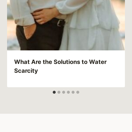
What Are the Solutions to Water
Scarcity