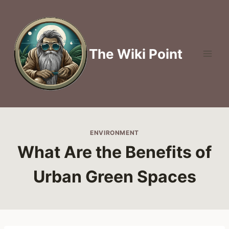
Skip
to
content
The Wiki Point
ENVIRONMENT
What Are the Benefits of
Urban Green Spaces