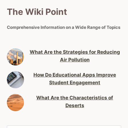
The Wiki Point
Comprehensive Information on a Wide Range of Topics
What Are the Strategies for Reducing
Air Pollution
How Do Educational Apps Improve
Student Engagement
What Are the Characteristics of
Deserts