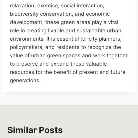
relaxation, exercise, social interaction,
biodiversity conservation, and economic
development, these green areas play a vital
role in creating livable and sustainable urban
environments. It is essential for city planners,
policymakers, and residents to recognize the
value of urban green spaces and work together
to preserve and expand these valuable
resources for the benefit of present and future
generations.
Similar Posts