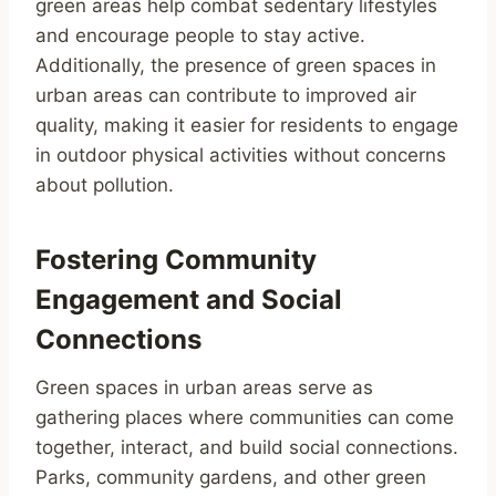
green areas help combat sedentary lifestyles
and encourage people to stay active.
Additionally, the presence of green spaces in
urban areas can contribute to improved air
quality, making it easier for residents to engage
in outdoor physical activities without concerns
about pollution.
Fostering Community
Engagement and Social
Connections
Green spaces in urban areas serve as
gathering places where communities can come
together, interact, and build social connections.
Parks, community gardens, and other green