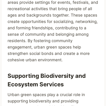
areas provide settings for events, festivals, and
recreational activities that bring people of all
ages and backgrounds together. These spaces
create opportunities for socializing, networking,
and forming friendships, contributing to a
sense of community and belonging among
residents. By fostering community
engagement, urban green spaces help
strengthen social bonds and create a more
cohesive urban environment.
Supporting Biodiversity and
Ecosystem Services
Urban green spaces play a crucial role in
supporting biodiversity and providing