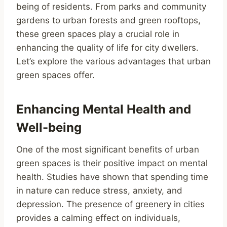
being of residents. From parks and community
gardens to urban forests and green rooftops,
these green spaces play a crucial role in
enhancing the quality of life for city dwellers.
Let’s explore the various advantages that urban
green spaces offer.
Enhancing Mental Health and
Well-being
One of the most significant benefits of urban
green spaces is their positive impact on mental
health. Studies have shown that spending time
in nature can reduce stress, anxiety, and
depression. The presence of greenery in cities
provides a calming effect on individuals,