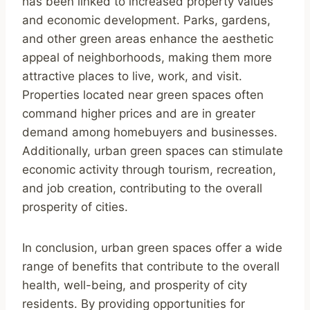
has been linked to increased property values
and economic development. Parks, gardens,
and other green areas enhance the aesthetic
appeal of neighborhoods, making them more
attractive places to live, work, and visit.
Properties located near green spaces often
command higher prices and are in greater
demand among homebuyers and businesses.
Additionally, urban green spaces can stimulate
economic activity through tourism, recreation,
and job creation, contributing to the overall
prosperity of cities.
In conclusion, urban green spaces offer a wide
range of benefits that contribute to the overall
health, well-being, and prosperity of city
residents. By providing opportunities for