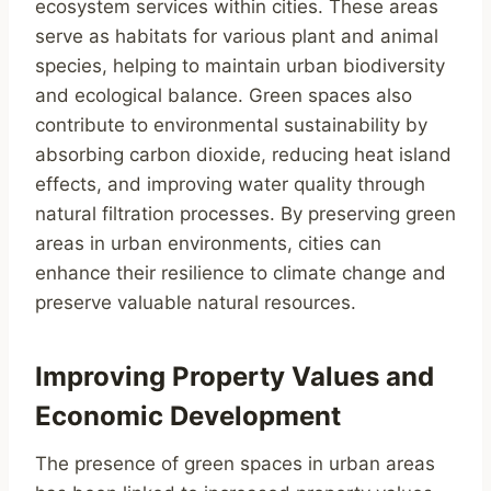
ecosystem services within cities. These areas
serve as habitats for various plant and animal
species, helping to maintain urban biodiversity
and ecological balance. Green spaces also
contribute to environmental sustainability by
absorbing carbon dioxide, reducing heat island
effects, and improving water quality through
natural filtration processes. By preserving green
areas in urban environments, cities can
enhance their resilience to climate change and
preserve valuable natural resources.
Improving Property Values and
Economic Development
The presence of green spaces in urban areas