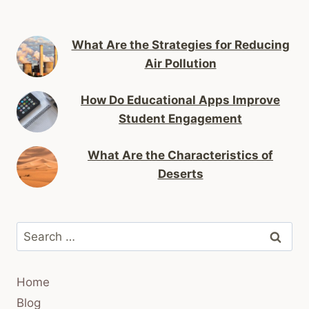
What Are the Strategies for Reducing
Air Pollution
How Do Educational Apps Improve
Student Engagement
What Are the Characteristics of
Deserts
Search
for:
Home
Blog