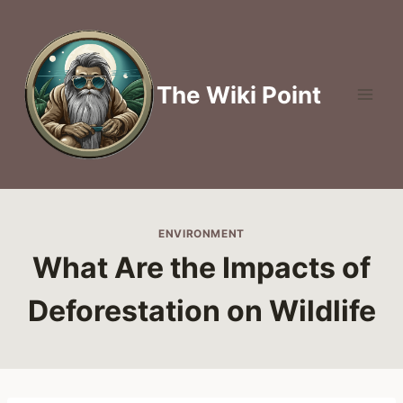
Skip
to
content
The Wiki Point
ENVIRONMENT
What Are the Impacts of
Deforestation on Wildlife