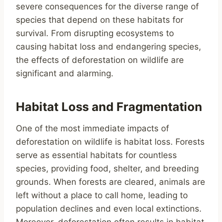
severe consequences for the diverse range of
species that depend on these habitats for
survival. From disrupting ecosystems to
causing habitat loss and endangering species,
the effects of deforestation on wildlife are
significant and alarming.
Habitat Loss and Fragmentation
One of the most immediate impacts of
deforestation on wildlife is habitat loss. Forests
serve as essential habitats for countless
species, providing food, shelter, and breeding
grounds. When forests are cleared, animals are
left without a place to call home, leading to
population declines and even local extinctions.