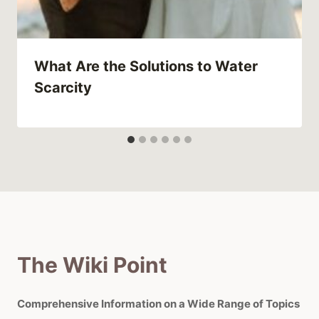
What Are the Solutions to Water
Scarcity
The Wiki Point
Comprehensive Information on a Wide Range of Topics