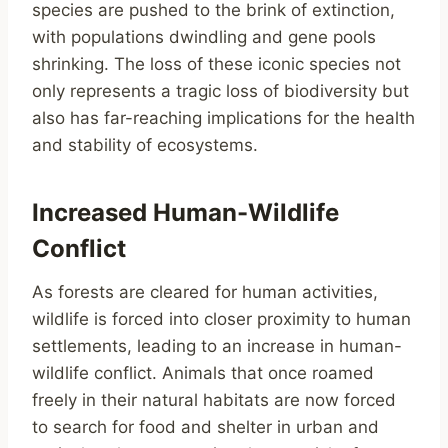
species are pushed to the brink of extinction,
with populations dwindling and gene pools
shrinking. The loss of these iconic species not
only represents a tragic loss of biodiversity but
also has far-reaching implications for the health
and stability of ecosystems.
Increased Human-Wildlife
Conflict
As forests are cleared for human activities,
wildlife is forced into closer proximity to human
settlements, leading to an increase in human-
wildlife conflict. Animals that once roamed
freely in their natural habitats are now forced
to search for food and shelter in urban and