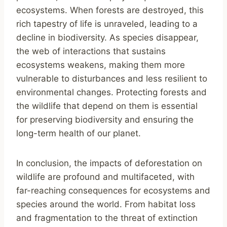
ecosystems. When forests are destroyed, this
rich tapestry of life is unraveled, leading to a
decline in biodiversity. As species disappear,
the web of interactions that sustains
ecosystems weakens, making them more
vulnerable to disturbances and less resilient to
environmental changes. Protecting forests and
the wildlife that depend on them is essential
for preserving biodiversity and ensuring the
long-term health of our planet.
In conclusion, the impacts of deforestation on
wildlife are profound and multifaceted, with
far-reaching consequences for ecosystems and
species around the world. From habitat loss
and fragmentation to the threat of extinction