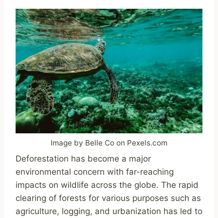
Image by Belle Co on Pexels.com
Deforestation has become a major
environmental concern with far-reaching
impacts on wildlife across the globe. The rapid
clearing of forests for various purposes such as
agriculture, logging, and urbanization has led to