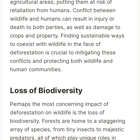
agricultural areas, putting them at risk of
retaliation from humans. Conflict between
wildlife and humans can result in injury or
death to both parties, as well as damage to
crops and property. Finding sustainable ways
to coexist with wildlife in the face of
deforestation is crucial to mitigating these
conflicts and protecting both wildlife and
human communities.
Loss of Biodiversity
Perhaps the most concerning impact of
deforestation on wildlife is the loss of
biodiversity. Forests are home to a staggering
array of species, from tiny insects to majestic
predators, all of which play unique roles in