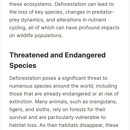
these ecosystems. Deforestation can lead to
the loss of key species, changes in predator-
prey dynamics, and alterations in nutrient
cycling, all of which can have profound impacts
on wildlife populations.
Threatened and Endangered
Species
Deforestation poses a significant threat to
numerous species around the world, including
those that are already endangered or at risk of
extinction. Many animals, such as orangutans,
tigers, and sloths, rely on forests for their
survival and are particularly vulnerable to
habitat loss. As their habitats disappear, these