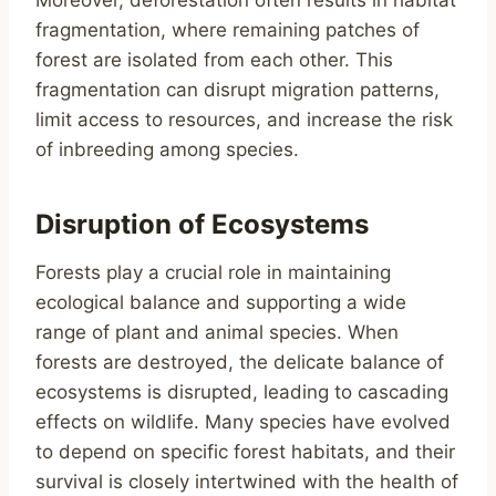
Moreover, deforestation often results in habitat
fragmentation, where remaining patches of
forest are isolated from each other. This
fragmentation can disrupt migration patterns,
limit access to resources, and increase the risk
of inbreeding among species.
Disruption of Ecosystems
Forests play a crucial role in maintaining
ecological balance and supporting a wide
range of plant and animal species. When
forests are destroyed, the delicate balance of
ecosystems is disrupted, leading to cascading
effects on wildlife. Many species have evolved
to depend on specific forest habitats, and their
survival is closely intertwined with the health of