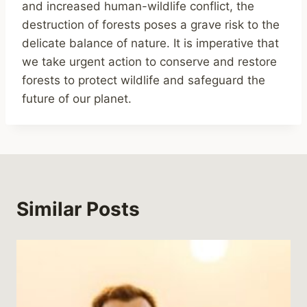
and increased human-wildlife conflict, the
destruction of forests poses a grave risk to the
delicate balance of nature. It is imperative that
we take urgent action to conserve and restore
forests to protect wildlife and safeguard the
future of our planet.
Similar Posts