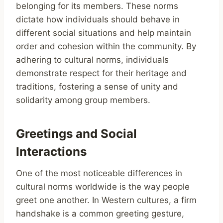
belonging for its members. These norms
dictate how individuals should behave in
different social situations and help maintain
order and cohesion within the community. By
adhering to cultural norms, individuals
demonstrate respect for their heritage and
traditions, fostering a sense of unity and
solidarity among group members.
Greetings and Social
Interactions
One of the most noticeable differences in
cultural norms worldwide is the way people
greet one another. In Western cultures, a firm
handshake is a common greeting gesture,