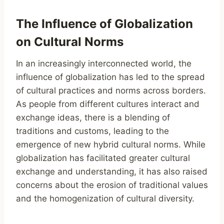
The Influence of Globalization
on Cultural Norms
In an increasingly interconnected world, the
influence of globalization has led to the spread
of cultural practices and norms across borders.
As people from different cultures interact and
exchange ideas, there is a blending of
traditions and customs, leading to the
emergence of new hybrid cultural norms. While
globalization has facilitated greater cultural
exchange and understanding, it has also raised
concerns about the erosion of traditional values
and the homogenization of cultural diversity.