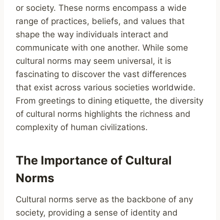
or society. These norms encompass a wide
range of practices, beliefs, and values that
shape the way individuals interact and
communicate with one another. While some
cultural norms may seem universal, it is
fascinating to discover the vast differences
that exist across various societies worldwide.
From greetings to dining etiquette, the diversity
of cultural norms highlights the richness and
complexity of human civilizations.
The Importance of Cultural
Norms
Cultural norms serve as the backbone of any
society, providing a sense of identity and