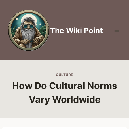
Skip
to
content
The Wiki Point
CULTURE
How Do Cultural Norms
Vary Worldwide