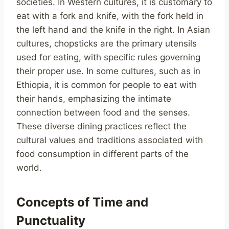
societies. In Western cultures, it is customary to
eat with a fork and knife, with the fork held in
the left hand and the knife in the right. In Asian
cultures, chopsticks are the primary utensils
used for eating, with specific rules governing
their proper use. In some cultures, such as in
Ethiopia, it is common for people to eat with
their hands, emphasizing the intimate
connection between food and the senses.
These diverse dining practices reflect the
cultural values and traditions associated with
food consumption in different parts of the
world.
Concepts of Time and
Punctuality