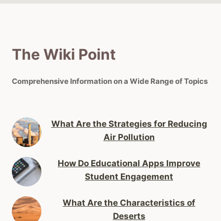
The Wiki Point
Comprehensive Information on a Wide Range of Topics
What Are the Strategies for Reducing
Air Pollution
How Do Educational Apps Improve
Student Engagement
What Are the Characteristics of
Deserts