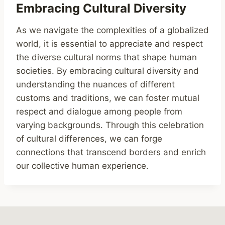
Embracing Cultural Diversity
As we navigate the complexities of a globalized
world, it is essential to appreciate and respect
the diverse cultural norms that shape human
societies. By embracing cultural diversity and
understanding the nuances of different
customs and traditions, we can foster mutual
respect and dialogue among people from
varying backgrounds. Through this celebration
of cultural differences, we can forge
connections that transcend borders and enrich
our collective human experience.