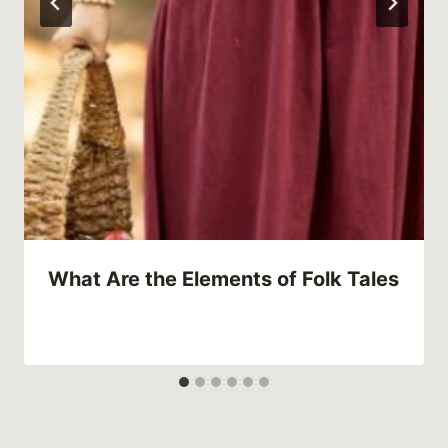
What Are the Elements of Folk Tales