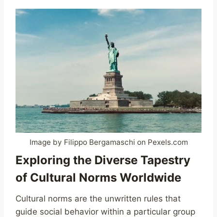
Image by Filippo Bergamaschi on Pexels.com
Exploring the Diverse Tapestry
of Cultural Norms Worldwide
Cultural norms are the unwritten rules that
guide social behavior within a particular group