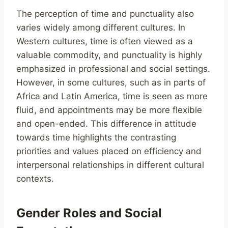
The perception of time and punctuality also
varies widely among different cultures. In
Western cultures, time is often viewed as a
valuable commodity, and punctuality is highly
emphasized in professional and social settings.
However, in some cultures, such as in parts of
Africa and Latin America, time is seen as more
fluid, and appointments may be more flexible
and open-ended. This difference in attitude
towards time highlights the contrasting
priorities and values placed on efficiency and
interpersonal relationships in different cultural
contexts.
Gender Roles and Social