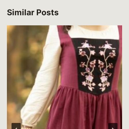
Similar Posts