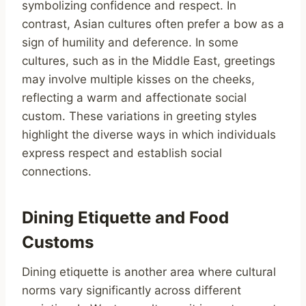
symbolizing confidence and respect. In
contrast, Asian cultures often prefer a bow as a
sign of humility and deference. In some
cultures, such as in the Middle East, greetings
may involve multiple kisses on the cheeks,
reflecting a warm and affectionate social
custom. These variations in greeting styles
highlight the diverse ways in which individuals
express respect and establish social
connections.
Dining Etiquette and Food
Customs
Dining etiquette is another area where cultural
norms vary significantly across different