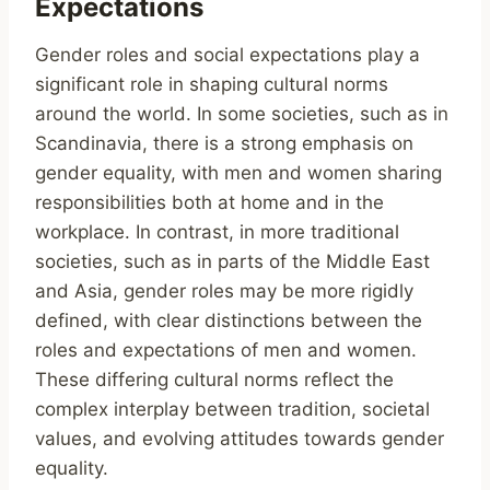
Expectations
Gender roles and social expectations play a
significant role in shaping cultural norms
around the world. In some societies, such as in
Scandinavia, there is a strong emphasis on
gender equality, with men and women sharing
responsibilities both at home and in the
workplace. In contrast, in more traditional
societies, such as in parts of the Middle East
and Asia, gender roles may be more rigidly
defined, with clear distinctions between the
roles and expectations of men and women.
These differing cultural norms reflect the
complex interplay between tradition, societal
values, and evolving attitudes towards gender
equality.