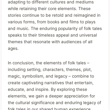
adapting to different cultures and mediums
while retaining their core elements. These
stories continue to be retold and reimagined in
various forms, from books and films to plays
and music. The enduring popularity of folk tales
speaks to their timeless appeal and universal
themes that resonate with audiences of all
ages.
In conclusion, the elements of folk tales –
including setting, characters, themes, plot,
magic, symbolism, and legacy – combine to
create captivating narratives that entertain,
educate, and inspire. By exploring these
elements, we gain a deeper appreciation for
the cultural significance and enduring legacy of
folk tales in our shared human experience.