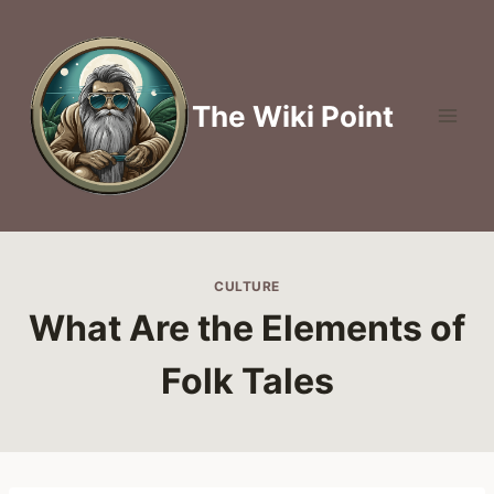
Skip
to
content
The Wiki Point
CULTURE
What Are the Elements of
Folk Tales