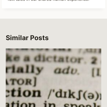
Similar Posts