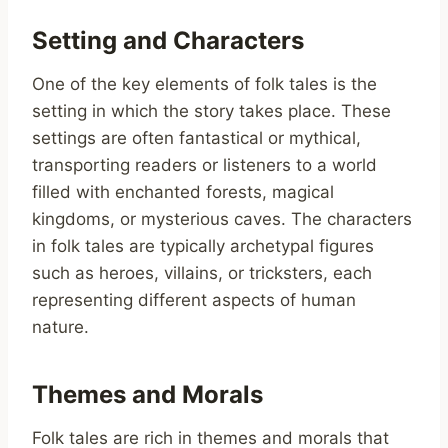
Setting and Characters
One of the key elements of folk tales is the
setting in which the story takes place. These
settings are often fantastical or mythical,
transporting readers or listeners to a world
filled with enchanted forests, magical
kingdoms, or mysterious caves. The characters
in folk tales are typically archetypal figures
such as heroes, villains, or tricksters, each
representing different aspects of human
nature.
Themes and Morals
Folk tales are rich in themes and morals that