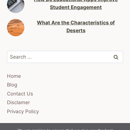
Student Engagement
What Are the Characteristics of
Deserts
Search
for:
Home
Blog
Contact Us
Disclamer
Privacy Policy