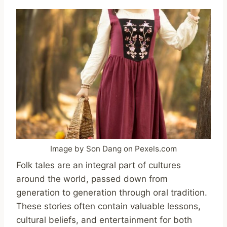
Image by Son Dang on Pexels.com
Folk tales are an integral part of cultures
around the world, passed down from
generation to generation through oral tradition.
These stories often contain valuable lessons,
cultural beliefs, and entertainment for both