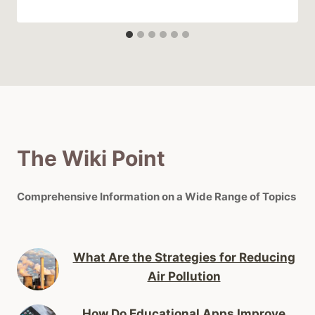
The Wiki Point
Comprehensive Information on a Wide Range of Topics
What Are the Strategies for Reducing
Air Pollution
How Do Educational Apps Improve