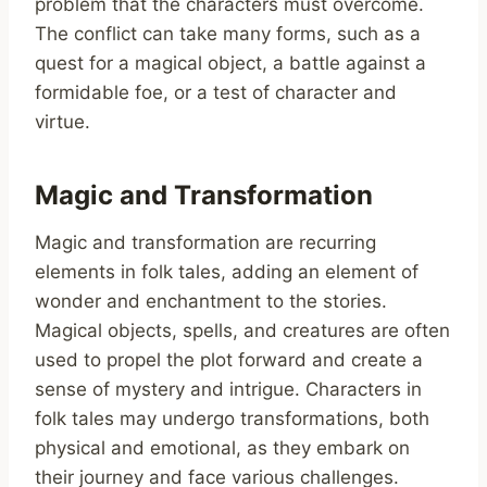
problem that the characters must overcome.
The conflict can take many forms, such as a
quest for a magical object, a battle against a
formidable foe, or a test of character and
virtue.
Magic and Transformation
Magic and transformation are recurring
elements in folk tales, adding an element of
wonder and enchantment to the stories.
Magical objects, spells, and creatures are often
used to propel the plot forward and create a
sense of mystery and intrigue. Characters in
folk tales may undergo transformations, both
physical and emotional, as they embark on
their journey and face various challenges.