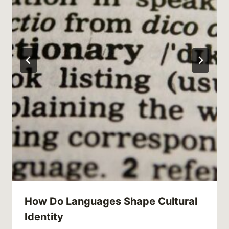
How Do Languages Shape Cultural
Identity