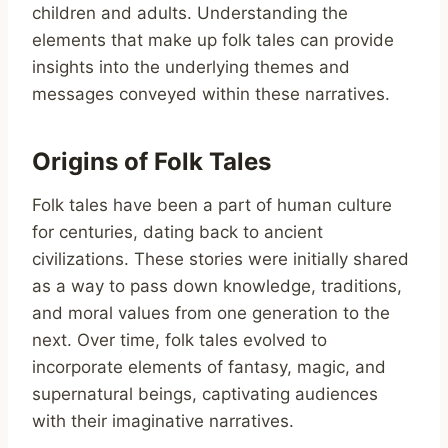
children and adults. Understanding the
elements that make up folk tales can provide
insights into the underlying themes and
messages conveyed within these narratives.
Origins of Folk Tales
Folk tales have been a part of human culture
for centuries, dating back to ancient
civilizations. These stories were initially shared
as a way to pass down knowledge, traditions,
and moral values from one generation to the
next. Over time, folk tales evolved to
incorporate elements of fantasy, magic, and
supernatural beings, captivating audiences
with their imaginative narratives.