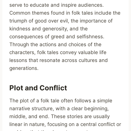
serve to educate and inspire audiences.
Common themes found in folk tales include the
triumph of good over evil, the importance of
kindness and generosity, and the
consequences of greed and selfishness.
Through the actions and choices of the
characters, folk tales convey valuable life
lessons that resonate across cultures and
generations.
Plot and Conflict
The plot of a folk tale often follows a simple
narrative structure, with a clear beginning,
middle, and end. These stories are usually
linear in nature, focusing on a central conflict or