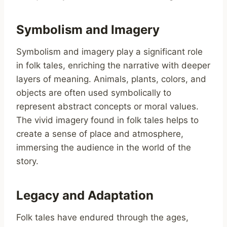
Symbolism and Imagery
Symbolism and imagery play a significant role
in folk tales, enriching the narrative with deeper
layers of meaning. Animals, plants, colors, and
objects are often used symbolically to
represent abstract concepts or moral values.
The vivid imagery found in folk tales helps to
create a sense of place and atmosphere,
immersing the audience in the world of the
story.
Legacy and Adaptation
Folk tales have endured through the ages,