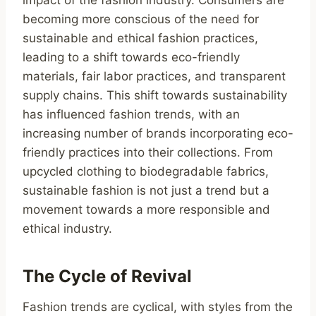
impact of the fashion industry. Consumers are
becoming more conscious of the need for
sustainable and ethical fashion practices,
leading to a shift towards eco-friendly
materials, fair labor practices, and transparent
supply chains. This shift towards sustainability
has influenced fashion trends, with an
increasing number of brands incorporating eco-
friendly practices into their collections. From
upcycled clothing to biodegradable fabrics,
sustainable fashion is not just a trend but a
movement towards a more responsible and
ethical industry.
The Cycle of Revival
Fashion trends are cyclical, with styles from the