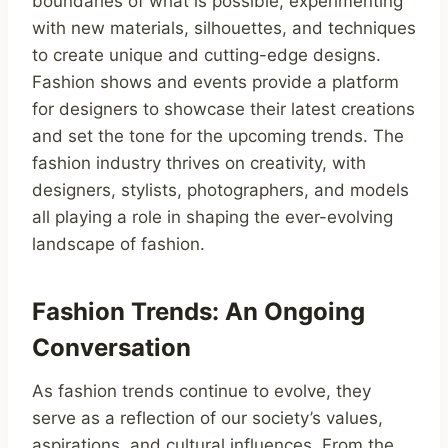
boundaries of what is possible, experimenting
with new materials, silhouettes, and techniques
to create unique and cutting-edge designs.
Fashion shows and events provide a platform
for designers to showcase their latest creations
and set the tone for the upcoming trends. The
fashion industry thrives on creativity, with
designers, stylists, photographers, and models
all playing a role in shaping the ever-evolving
landscape of fashion.
Fashion Trends: An Ongoing
Conversation
As fashion trends continue to evolve, they
serve as a reflection of our society’s values,
aspirations, and cultural influences. From the