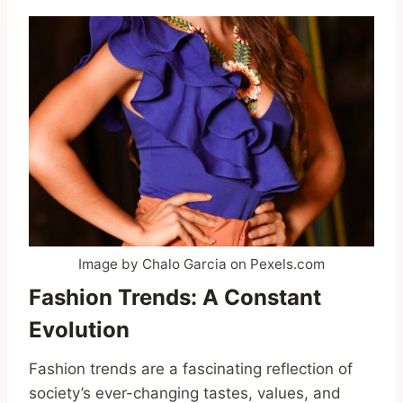
Image by Chalo Garcia on Pexels.com
Fashion Trends: A Constant
Evolution
Fashion trends are a fascinating reflection of
society’s ever-changing tastes, values, and