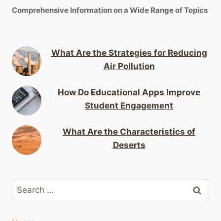
Comprehensive Information on a Wide Range of Topics
What Are the Strategies for Reducing
Air Pollution
How Do Educational Apps Improve
Student Engagement
What Are the Characteristics of
Deserts
Search
for: