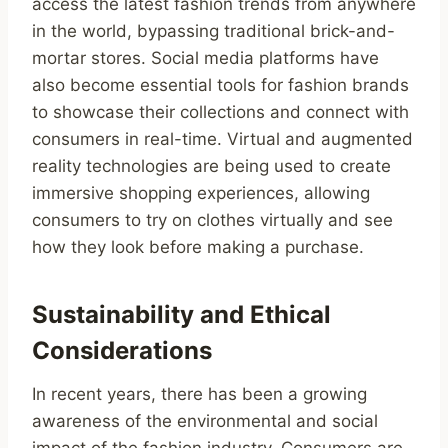
access the latest fashion trends from anywhere
in the world, bypassing traditional brick-and-
mortar stores. Social media platforms have
also become essential tools for fashion brands
to showcase their collections and connect with
consumers in real-time. Virtual and augmented
reality technologies are being used to create
immersive shopping experiences, allowing
consumers to try on clothes virtually and see
how they look before making a purchase.
Sustainability and Ethical
Considerations
In recent years, there has been a growing
awareness of the environmental and social