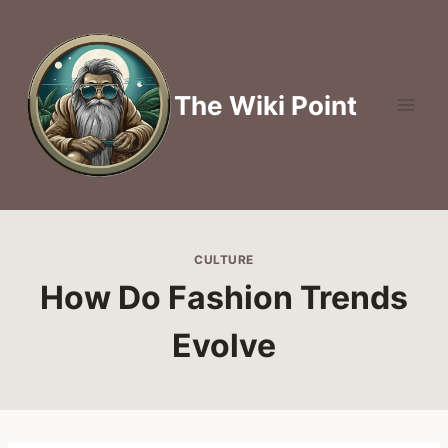
Skip
to
content
The Wiki Point
CULTURE
How Do Fashion Trends
Evolve