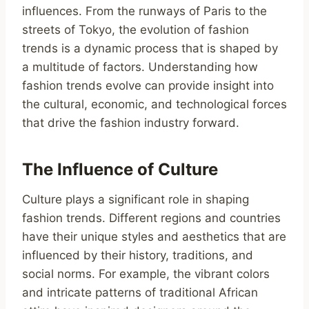
influences. From the runways of Paris to the
streets of Tokyo, the evolution of fashion
trends is a dynamic process that is shaped by
a multitude of factors. Understanding how
fashion trends evolve can provide insight into
the cultural, economic, and technological forces
that drive the fashion industry forward.
The Influence of Culture
Culture plays a significant role in shaping
fashion trends. Different regions and countries
have their unique styles and aesthetics that are
influenced by their history, traditions, and
social norms. For example, the vibrant colors
and intricate patterns of traditional African