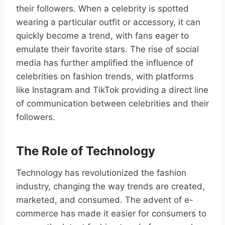
their followers. When a celebrity is spotted
wearing a particular outfit or accessory, it can
quickly become a trend, with fans eager to
emulate their favorite stars. The rise of social
media has further amplified the influence of
celebrities on fashion trends, with platforms
like Instagram and TikTok providing a direct line
of communication between celebrities and their
followers.
The Role of Technology
Technology has revolutionized the fashion
industry, changing the way trends are created,
marketed, and consumed. The advent of e-
commerce has made it easier for consumers to