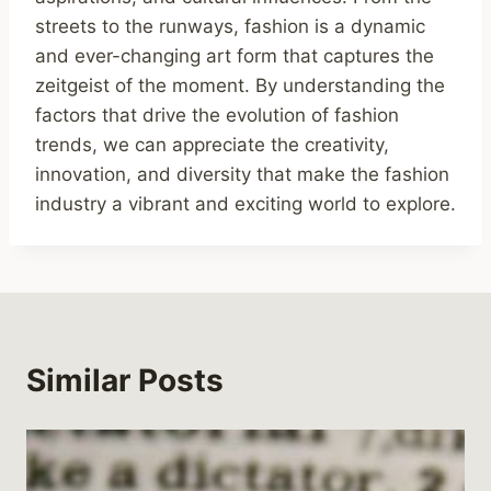
streets to the runways, fashion is a dynamic
and ever-changing art form that captures the
zeitgeist of the moment. By understanding the
factors that drive the evolution of fashion
trends, we can appreciate the creativity,
innovation, and diversity that make the fashion
industry a vibrant and exciting world to explore.
Similar Posts