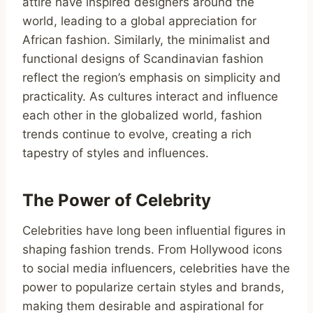
attire have inspired designers around the
world, leading to a global appreciation for
African fashion. Similarly, the minimalist and
functional designs of Scandinavian fashion
reflect the region’s emphasis on simplicity and
practicality. As cultures interact and influence
each other in the globalized world, fashion
trends continue to evolve, creating a rich
tapestry of styles and influences.
The Power of Celebrity
Celebrities have long been influential figures in
shaping fashion trends. From Hollywood icons
to social media influencers, celebrities have the
power to popularize certain styles and brands,
making them desirable and aspirational for