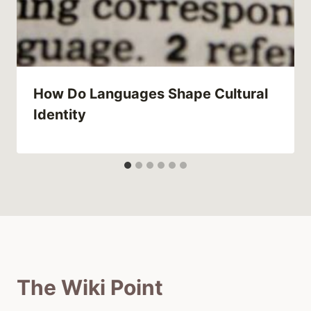
How Do Languages Shape Cultural
Identity
The Wiki Point