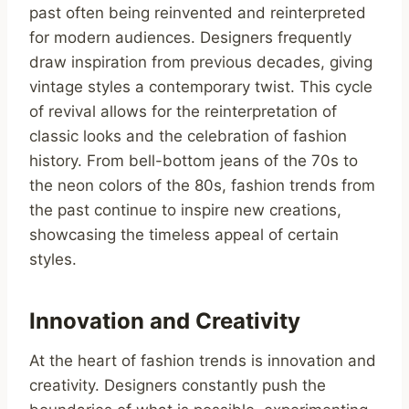
past often being reinvented and reinterpreted
for modern audiences. Designers frequently
draw inspiration from previous decades, giving
vintage styles a contemporary twist. This cycle
of revival allows for the reinterpretation of
classic looks and the celebration of fashion
history. From bell-bottom jeans of the 70s to
the neon colors of the 80s, fashion trends from
the past continue to inspire new creations,
showcasing the timeless appeal of certain
styles.
Innovation and Creativity
At the heart of fashion trends is innovation and
creativity. Designers constantly push the